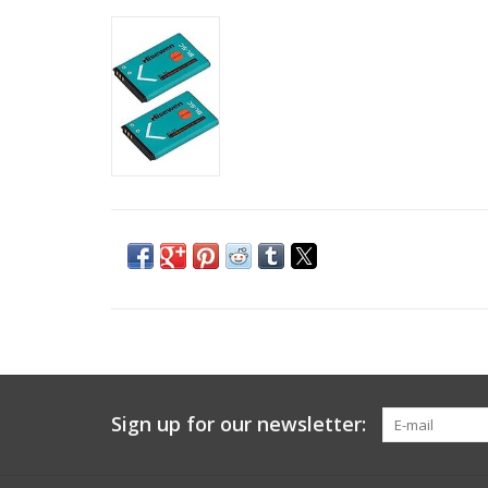
Sign up for our newsletter: