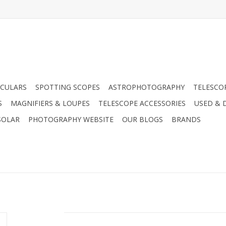
CULARS
SPOTTING SCOPES
ASTROPHOTOGRAPHY
TELESCO
S
MAGNIFIERS & LOUPES
TELESCOPE ACCESSORIES
USED & 
SOLAR
PHOTOGRAPHY WEBSITE
OUR BLOGS
BRANDS