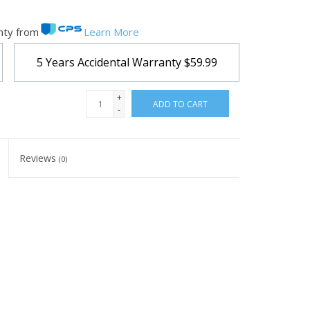
nty from
Learn More
5 Years Accidental Warranty
$59.99
+
ADD TO CART
-
Reviews
(0)