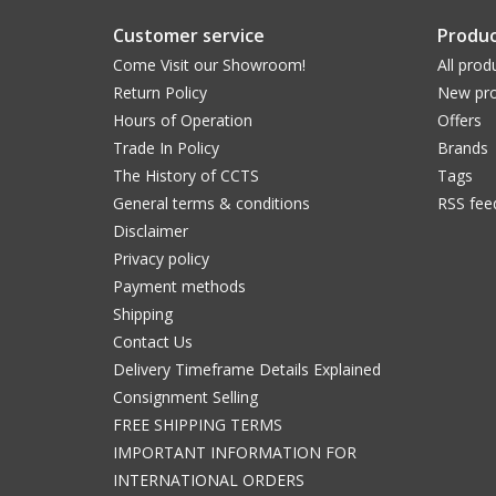
Customer service
Produc
Come Visit our Showroom!
All prod
Return Policy
New pro
Hours of Operation
Offers
Trade In Policy
Brands
The History of CCTS
Tags
General terms & conditions
RSS fee
Disclaimer
Privacy policy
Payment methods
Shipping
Contact Us
Delivery Timeframe Details Explained
Consignment Selling
FREE SHIPPING TERMS
IMPORTANT INFORMATION FOR
INTERNATIONAL ORDERS