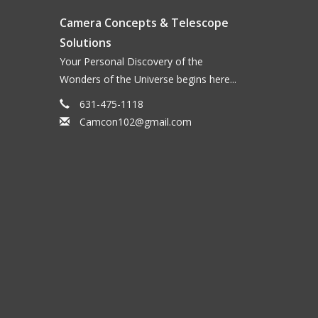
Camera Concepts & Telescope
Solutions
Your Personal Discovery of the
Wonders of the Universe begins here...
631-475-1118
Camcon102@gmail.com