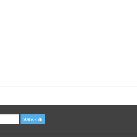
SUBSCRIBE