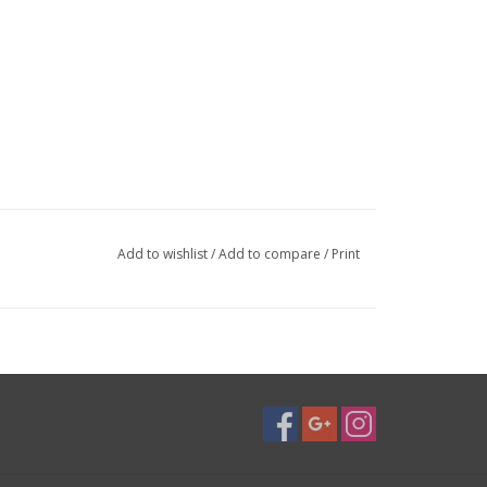
Add to wishlist
/
Add to compare
/
Print