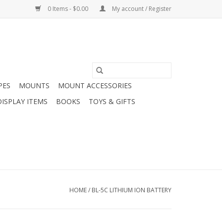
0 Items - $0.00
My account / Register
PES
MOUNTS
MOUNT ACCESSORIES
DISPLAY ITEMS
BOOKS
TOYS & GIFTS
HOME
/
BL-5C LITHIUM ION BATTERY