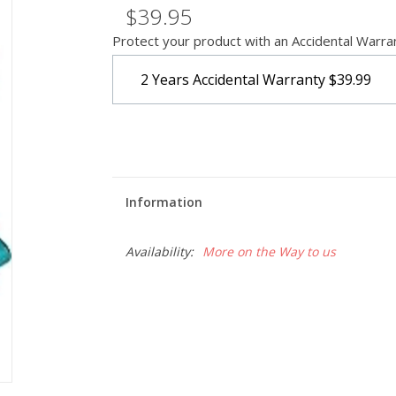
$39.95
Protect your product with an Accidental Warra
2 Years Accidental Warranty
$39.99
Information
Availability:
More on the Way to us