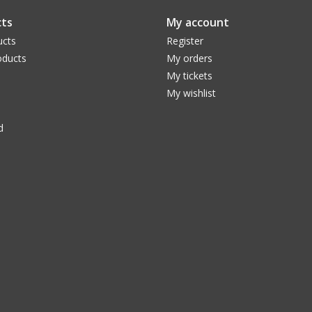
ts
My account
ucts
Register
ducts
My orders
My tickets
My wishlist
d