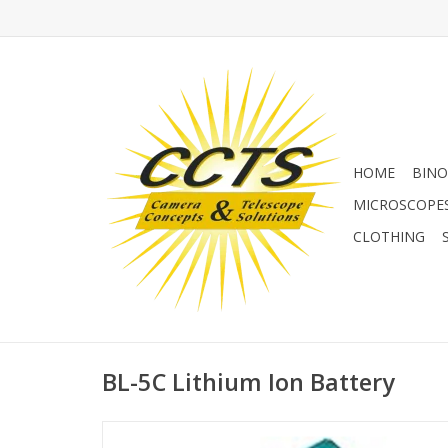
HOME
BINO
MICROSCOPE
CLOTHING
BL-5C Lithium Ion Battery