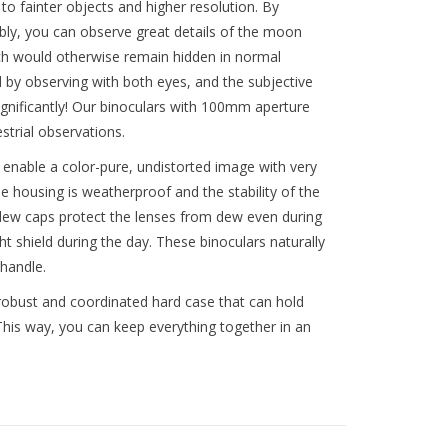
o fainter objects and higher resolution. By
ibly, you can observe great details of the moon
ich would otherwise remain hidden in normal
 by observing with both eyes, and the subjective
ignificantly! Our binoculars with 100mm aperture
strial observations.
enable a color-pure, undistorted image with very
e housing is weatherproof and the stability of the
dew caps protect the lenses from dew even during
t shield during the day. These binoculars naturally
handle.
 robust and coordinated hard case that can hold
This way, you can keep everything together in an