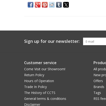
Sign up for our newsletter:
Customer service
Produc
Come Visit our Showroom!
All prod
Return Policy
New pro
Hours of Operation
Offers
Trade In Policy
Brands
The History of CCTS
Tags
General terms & conditions
RSS fee
Disclaimer