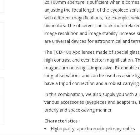
2x 100mm aperture is sufficient when it comes t
adjusting the focal length of the eyepiece sens
with different magnifications, for example, wh
binoculars. The observer can look more relaxed
image resolution and image stability increase s
are universal devices for astronomical and terre
The FCD-100 Apo lenses made of special glass 
high contrast and even better magnification. Th
magnesium housing is impressive. Extendable 
long observations and can be used as a side ligh
have a tripod connection and a robust carrying 
In this combination, we also supply you with a
various accessories (eyepieces and adapters). 
orderly and space-saving manner.
Characteristics
:
High-quality, apochromatic primary optics
BAK-4 prism system