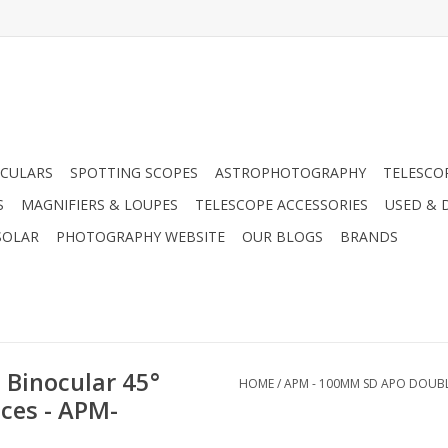
CULARS
SPOTTING SCOPES
ASTROPHOTOGRAPHY
TELESCO
S
MAGNIFIERS & LOUPES
TELESCOPE ACCESSORIES
USED & 
SOLAR
PHOTOGRAPHY WEBSITE
OUR BLOGS
BRANDS
Binocular 45°
HOME
/
APM - 100MM SD APO DOUBLE
ces - APM-