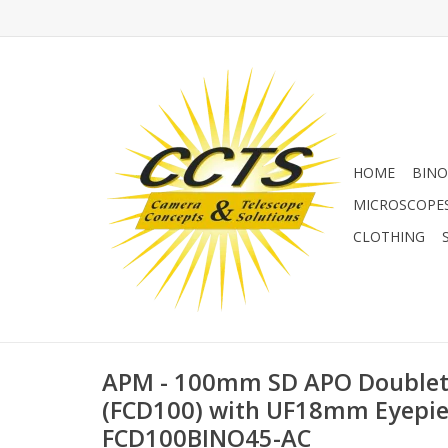
HOME
BINO
MICROSCOPE
CLOTHING
APM - 100mm SD APO Doublet 
(FCD100) with UF18mm Eyepie
FCD100BINO45-AC