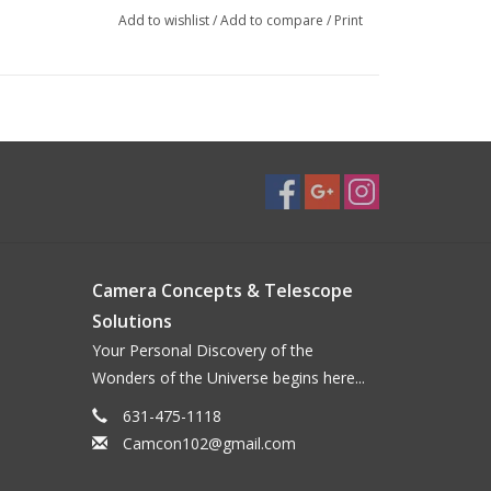
mponents
Add to wishlist
/
Add to compare
/
Print
s
yepiece focusing
Camera Concepts & Telescope
Solutions
Your Personal Discovery of the
Wonders of the Universe begins here...
631-475-1118
Camcon102@gmail.com