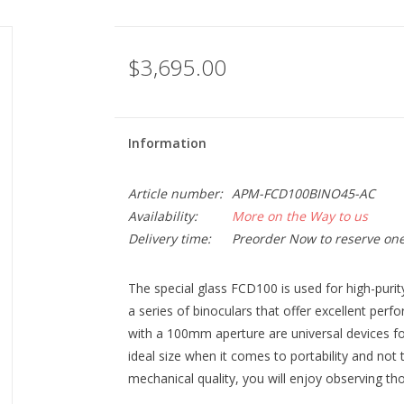
$3,695.00
Information
Article number:
APM-FCD100BINO45-AC
Availability:
More on the Way to us
Delivery time:
Preorder Now to reserve one
The special glass FCD100 is used for high-puri
a series of binoculars that offer excellent perf
with a 100mm aperture are universal devices fo
ideal size when it comes to portability and not
mechanical quality, you will enjoy observing t