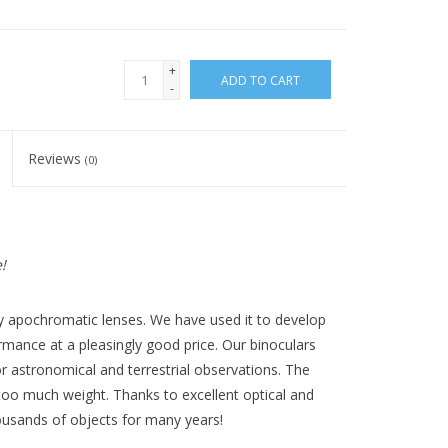
+
ADD TO CART
-
Reviews
(0)
!
ty apochromatic lenses. We have used it to develop
ormance at a pleasingly good price. Our binoculars
r astronomical and terrestrial observations. The
 too much weight. Thanks to excellent optical and
housands of objects for many years!