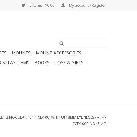
0 Items - $0.00
My account / Register
PES
MOUNTS
MOUNT ACCESSORIES
DISPLAY ITEMS
BOOKS
TOYS & GIFTS
T BINOCULAR 45° (FCD100) WITH UF18MM EYEPIECES - APM-
FCD100BINO45-AC