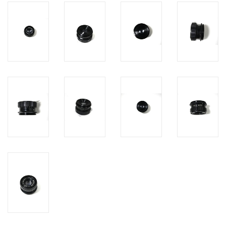
PHOTOGRAPHY WEBSITE
Our Blogs
Brands