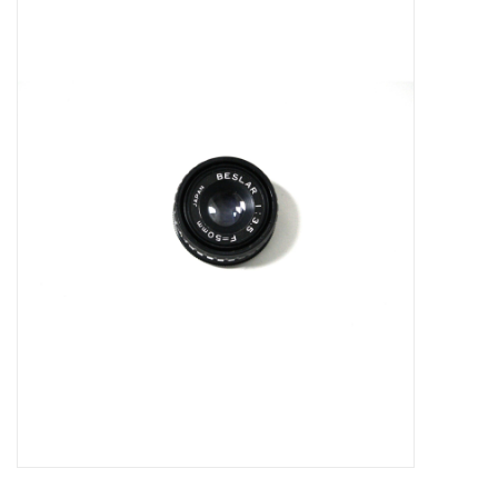
Microscopes
MAGNIFIERS & LOUPES
TELESCOPE ACCESSORIES
Used & Display Items
Books
Toys & Gifts
Clothing
SOLAR