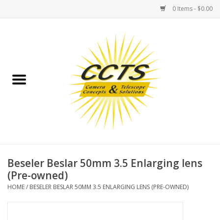
0 Items - $0.00
Home
Binoculars
Spotting Scopes
Astrophotography
Telescopes
Beseler Beslar 50mm 3.5 Enlarging lens
(Pre-owned)
MOUNTS
HOME
/
BESELER BESLAR 50MM 3.5 ENLARGING LENS (PRE-OWNED)
MOUNT ACCESSORIES