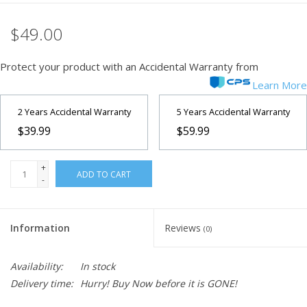
$49.00
Protect your product with an Accidental Warranty from
Learn More
2 Years Accidental Warranty
5 Years Accidental Warranty
$39.99
$59.99
+
ADD TO CART
-
Information
Reviews
(0)
Availability:
In stock
Delivery time:
Hurry! Buy Now before it is GONE!