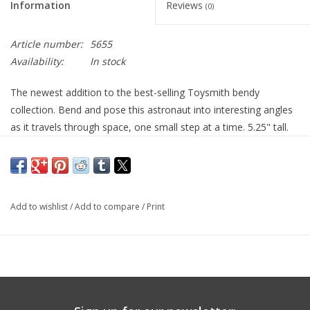
Information
Reviews
(0)
Article number:
5655
Availability:
In stock
The newest addition to the best-selling Toysmith bendy
collection. Bend and pose this astronaut into interesting angles
as it travels through space, one small step at a time. 5.25" tall.
3yr+
Add to wishlist
/
Add to compare
/
Print