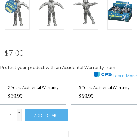
PHOTOGRAPHY WEBSITE
Our Blogs
Brands
$7.00
Protect your product with an Accidental Warranty from
Learn More
2 Years Accidental Warranty
5 Years Accidental Warranty
$39.99
$59.99
+
ADD TO CART
-