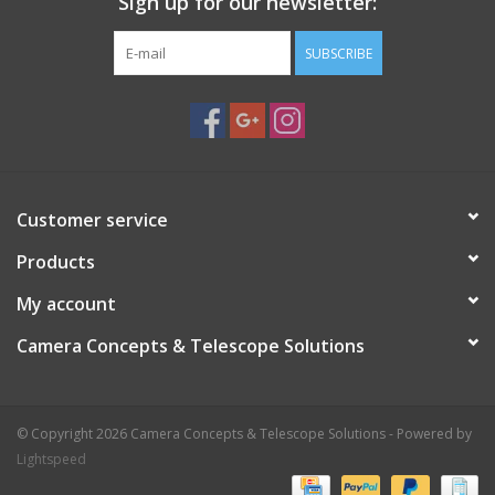
Sign up for our newsletter:
SUBSCRIBE
Customer service
Products
My account
Camera Concepts & Telescope Solutions
© Copyright 2026 Camera Concepts & Telescope Solutions - Powered by
Lightspeed