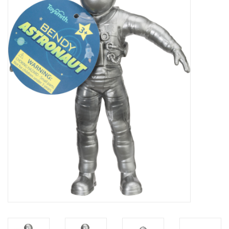
Microscopes
MAGNIFIERS & LOUPES
TELESCOPE ACCESSORIES
Used & Display Items
Books
Toys & Gifts
Clothing
SOLAR