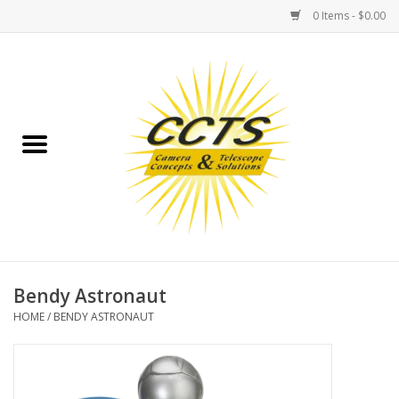
0 Items - $0.00
Home
Binoculars
Spotting Scopes
Astrophotography
Telescopes
Bendy Astronaut
HOME
/
BENDY ASTRONAUT
MOUNTS
MOUNT ACCESSORIES