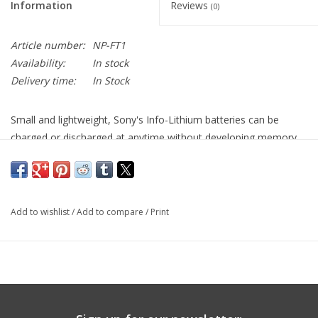
Information
Reviews
(0)
Article number:
NP-FT1
Availability:
In stock
Delivery time:
In Stock
Small and lightweight, Sony's Info-Lithium batteries can be
charged or discharged at anytime without developing memory
effect. This means they never lose their ability to hold a full
charge. They also display remaining battery time on the LCD as
well as in the viewfinder by continuously communicating with
the camcorder. Info-Lithium battery packs have a built-in micro
Add to wishlist
/
Add to compare
/
Print
processor that accurately calculates remaining battery life in
minutes.
Chemistry
Lithium-Ion
Output Voltage
3.6v