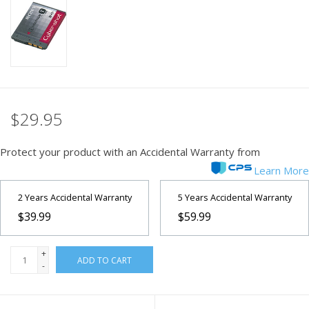
PHOTOGRAPHY WEBSITE
Our Blogs
Brands
$29.95
Protect your product with an Accidental Warranty from
Learn More
2 Years Accidental Warranty
5 Years Accidental Warranty
$39.99
$59.99
+
ADD TO CART
-