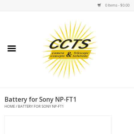
0 Items - $0.00
Home
Binoculars
Spotting Scopes
Astrophotography
Telescopes
Battery for Sony NP-FT1
HOME
/
BATTERY FOR SONY NP-FT1
MOUNTS
MOUNT ACCESSORIES