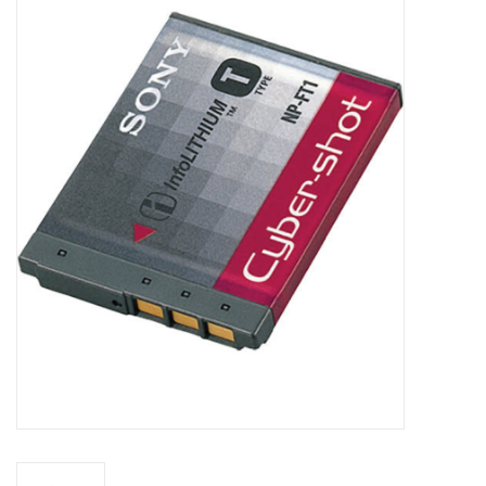
Microscopes
MAGNIFIERS & LOUPES
TELESCOPE ACCESSORIES
Used & Display Items
Books
Toys & Gifts
Clothing
SOLAR