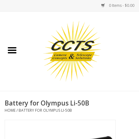
0 Items - $0.00
Home
Binoculars
Spotting Scopes
Astrophotography
Telescopes
Battery for Olympus Li-50B
HOME
/
BATTERY FOR OLYMPUS LI-50B
MOUNTS
MOUNT ACCESSORIES