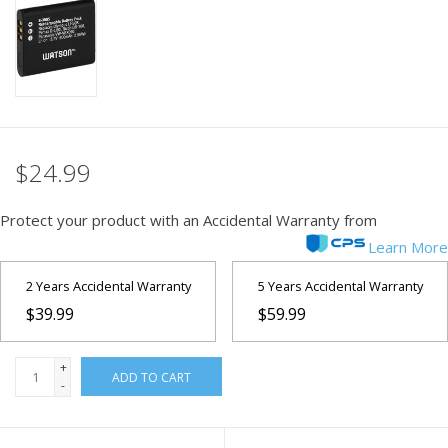
PHOTOGRAPHY WEBSITE
Our Blogs
Brands
$24.99
Protect your product with an Accidental Warranty from
Learn More
2 Years Accidental Warranty
5 Years Accidental Warranty
$39.99
$59.99
+
ADD TO CART
-