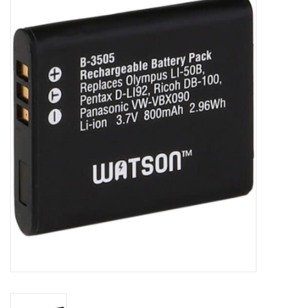
Microscopes
MAGNIFIERS & LOUPES
TELESCOPE ACCESSORIES
Used & Display Items
Books
Toys & Gifts
Clothing
SOLAR