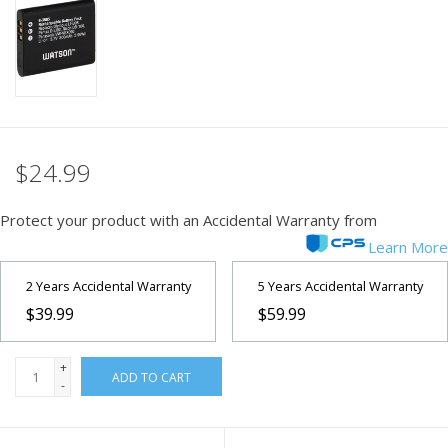
PHOTOGRAPHY WEBSITE
Our Blogs
Brands
$24.99
Protect your product with an Accidental Warranty from
Learn More
2 Years Accidental Warranty
5 Years Accidental Warranty
$39.99
$59.99
+
ADD TO CART
-