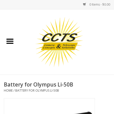
0 Items - $0.00
Home
Binoculars
Spotting Scopes
Astrophotography
Telescopes
Battery for Olympus Li-50B
HOME
/
BATTERY FOR OLYMPUS LI-50B
MOUNTS
MOUNT ACCESSORIES