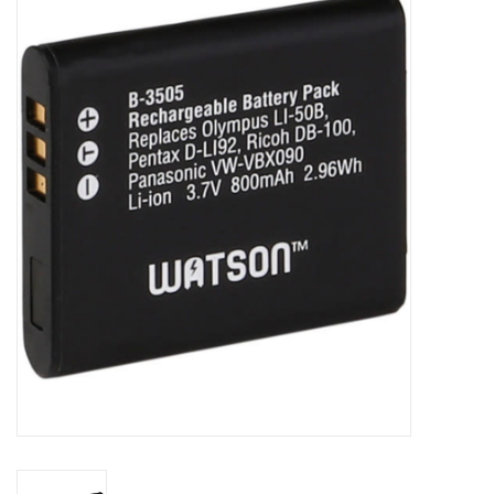
Microscopes
MAGNIFIERS & LOUPES
TELESCOPE ACCESSORIES
Used & Display Items
Books
Toys & Gifts
Clothing
SOLAR