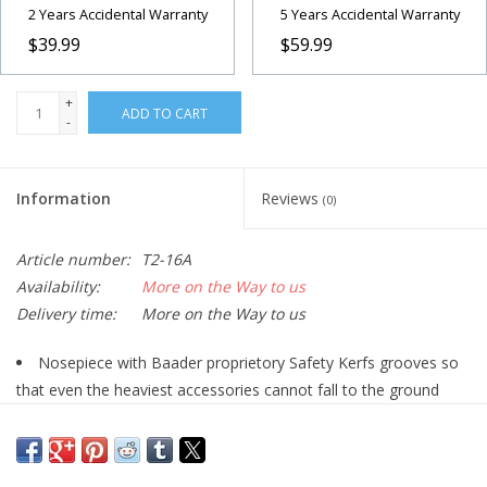
2 Years Accidental Warranty
5 Years Accidental Warranty
$39.99
$59.99
+
ADD TO CART
-
Information
Reviews
(0)
Article number:
T2-16A
Availability:
More on the Way to us
Delivery time:
More on the Way to us
Nosepiece with Baader proprietory Safety Kerfs grooves so
that even the heaviest accessories cannot fall to the ground
Equipped with only 3 mm long T-2 thread
Eyepiece-/camera side with male T-2 and M48 threads
Telescope side with 2" outer diameter and 48mm filter