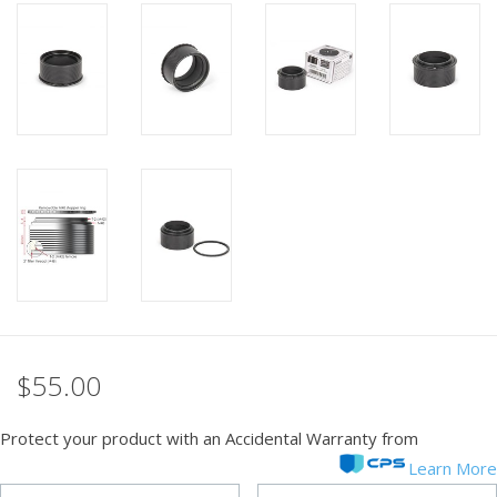
PHOTOGRAPHY WEBSITE
Our Blogs
Brands
$55.00
Protect your product with an Accidental Warranty from
Learn More