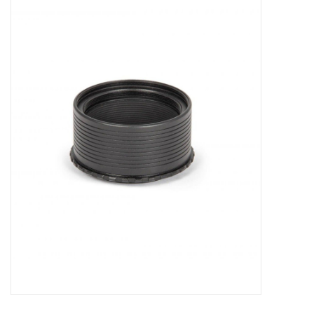
Microscopes
MAGNIFIERS & LOUPES
TELESCOPE ACCESSORIES
Used & Display Items
Books
Toys & Gifts
Clothing
SOLAR