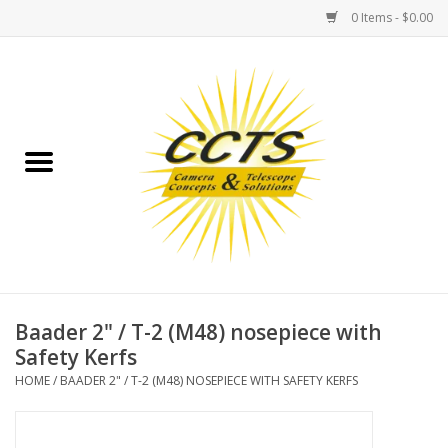
0 Items - $0.00
Home
Binoculars
Spotting Scopes
Astrophotography
Telescopes
Baader 2" / T-2 (M48) nosepiece with
Safety Kerfs
MOUNTS
HOME
/
BAADER 2" / T-2 (M48) NOSEPIECE WITH SAFETY KERFS
MOUNT ACCESSORIES