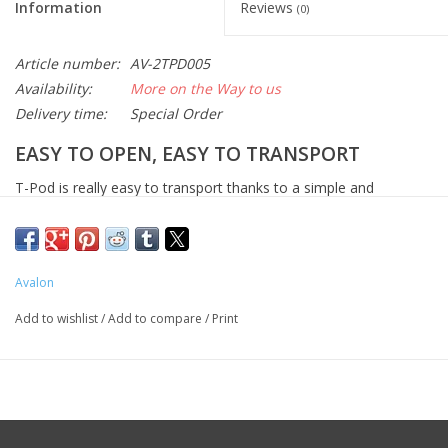
Information
Reviews
(0)
Article number:
AV-2TPD005
Availability:
More on the Way to us
Delivery time:
Special Order
EASY TO OPEN, EASY TO TRANSPORT
T-Pod is really easy to transport thanks to a simple and
comfortable handle. The T-90, T-110 and T-130 tripods continue
Avalon’s tradition of cutting edge design and top performance in
portable observing and astro-imaging systems.
Avalon
While conceived for the Avalon M-Uno and Linear the T-Pod 130
Add to wishlist
/
Add to compare
/
Print
model is also compatible with SkyWatcher/Orion EQ6/Atlas and
AZEQ6/Atlas Pro AZEQ-G, Celestron CGEM, Losmandy G11,
Takahashi EM200, Takahashi EM10, Vixen SXV/SXD/SXP/SXD2
and other mounts. Compatibility will be either native or through
the use of an available adapter.
Features summary: