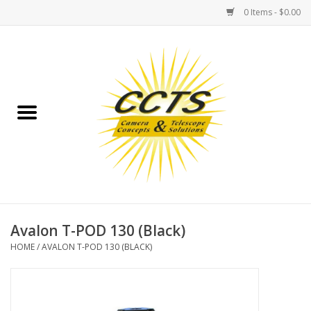
0 Items - $0.00
Home
Binoculars
Spotting Scopes
Astrophotography
Telescopes
Avalon T-POD 130 (Black)
HOME
/
AVALON T-POD 130 (BLACK)
MOUNTS
MOUNT ACCESSORIES