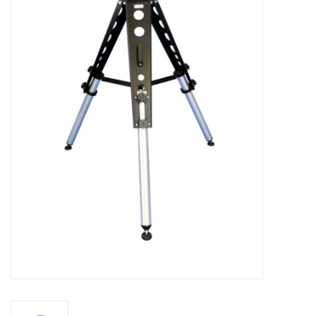
Microscopes
MAGNIFIERS & LOUPES
TELESCOPE ACCESSORIES
Used & Display Items
Books
Toys & Gifts
Clothing
SOLAR