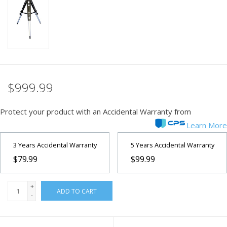
PHOTOGRAPHY WEBSITE
Our Blogs
Brands
$999.99
Protect your product with an Accidental Warranty from
Learn More
3 Years Accidental Warranty
5 Years Accidental Warranty
$79.99
$99.99
+
ADD TO CART
-