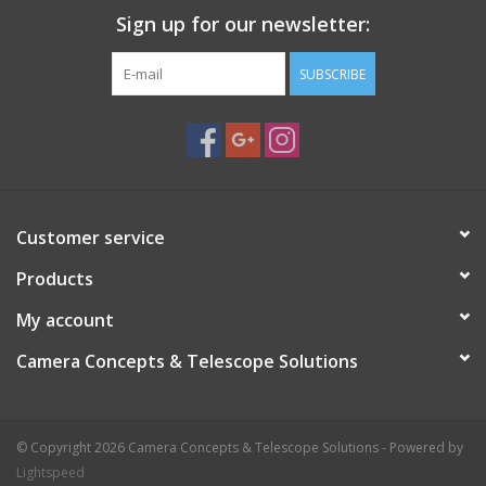
Sign up for our newsletter:
Highest quality anodized aluminum and stainless steel
materials
SUBSCRIBE
Excellent stability with minimal weight
Small folded dimensions for easy transport
Durability for a long life
Easy transport with built-in handles and dedicated soft
carrying bags
Easy setup and takedown
Customer service
Products
My account
Camera Concepts & Telescope Solutions
© Copyright 2026 Camera Concepts & Telescope Solutions - Powered by
Lightspeed