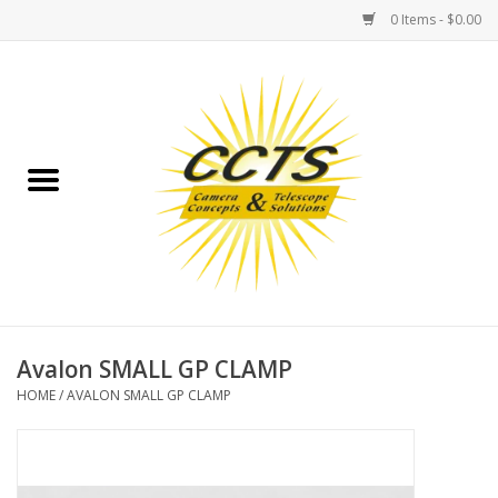
0 Items - $0.00
Home
Binoculars
Spotting Scopes
Astrophotography
Telescopes
Avalon SMALL GP CLAMP
HOME
/
AVALON SMALL GP CLAMP
MOUNTS
MOUNT ACCESSORIES