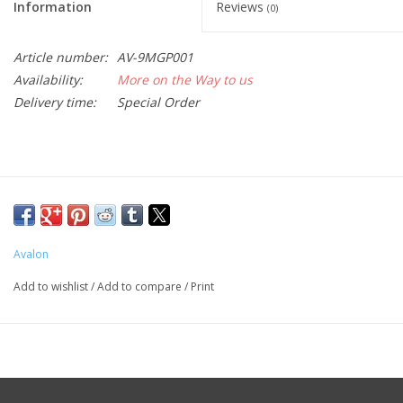
Information
Reviews
(0)
Article number:
AV-9MGP001
Availability:
More on the Way to us
Delivery time:
Special Order
Avalon
Add to wishlist
/
Add to compare
/
Print