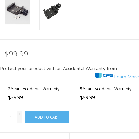
PHOTOGRAPHY WEBSITE
Our Blogs
Brands
$99.99
Protect your product with an Accidental Warranty from
Learn More
2 Years Accidental Warranty
5 Years Accidental Warranty
$39.99
$59.99
+
ADD TO CART
-