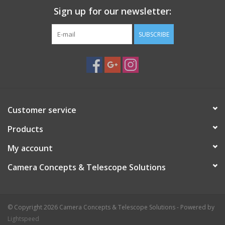
Sign up for our newsletter:
SUBSCRIBE
Customer service
Products
My account
Camera Concepts & Telescope Solutions
© Copyright 2026 Camera Concepts & Telescope Solutions - Powered by
Lightspeed