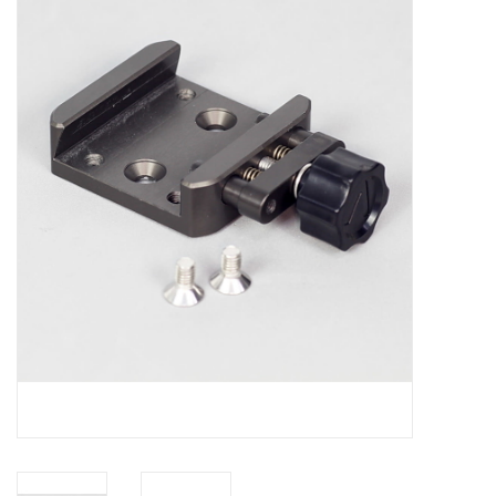
Microscopes
MAGNIFIERS & LOUPES
TELESCOPE ACCESSORIES
Used & Display Items
Books
Toys & Gifts
Clothing
SOLAR