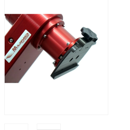
Microscopes
MAGNIFIERS & LOUPES
TELESCOPE ACCESSORIES
Used & Display Items
Books
Toys & Gifts
Clothing
SOLAR