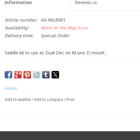
Information
Reviews
(0)
Article number:
AV-9KLR001
Availability:
More on the Way to us
Delivery time:
Special Order
Saddle kit to use as Dual Dec on M-uno D mount.
Avalon
Add to wishlist
/
Add to compare
/
Print