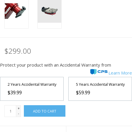
PHOTOGRAPHY WEBSITE
Our Blogs
Brands
$299.00
Protect your product with an Accidental Warranty from
Learn More
2 Years Accidental Warranty
5 Years Accidental Warranty
$39.99
$59.99
+
ADD TO CART
-