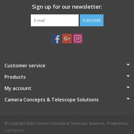
Sign up for our newsletter:
SUBSCRIBE
Customer service
Products
My account
Camera Concepts & Telescope Solutions
© Copyright 2026 Camera Concepts & Telescope Solutions - Powered by
Lightspeed