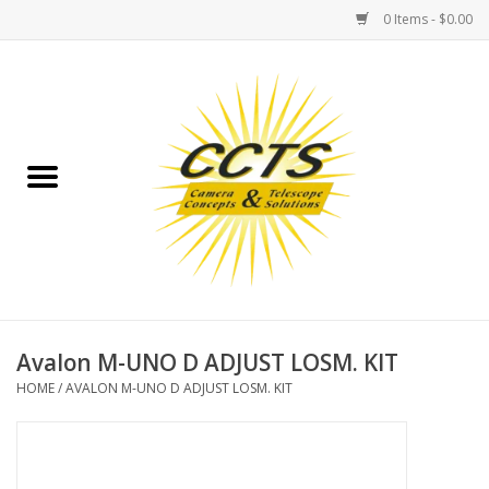
0 Items - $0.00
Home
Binoculars
Spotting Scopes
Astrophotography
Telescopes
Avalon M-UNO D ADJUST LOSM. KIT
HOME
/
AVALON M-UNO D ADJUST LOSM. KIT
MOUNTS
MOUNT ACCESSORIES