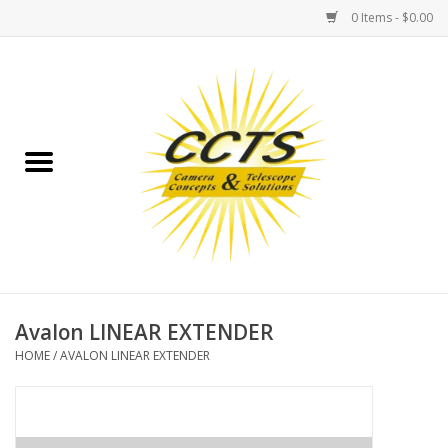
0 Items - $0.00
Home
Binoculars
Spotting Scopes
Astrophotography
Telescopes
Avalon LINEAR EXTENDER
HOME
/
AVALON LINEAR EXTENDER
MOUNTS
MOUNT ACCESSORIES