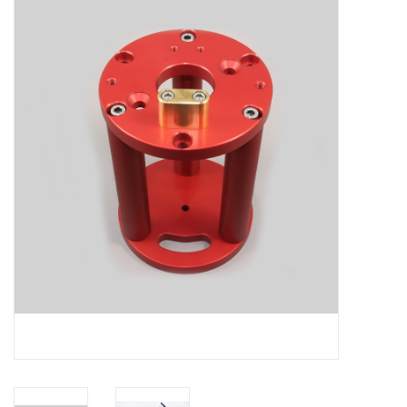
Microscopes
MAGNIFIERS & LOUPES
TELESCOPE ACCESSORIES
Used & Display Items
Books
Toys & Gifts
Clothing
SOLAR