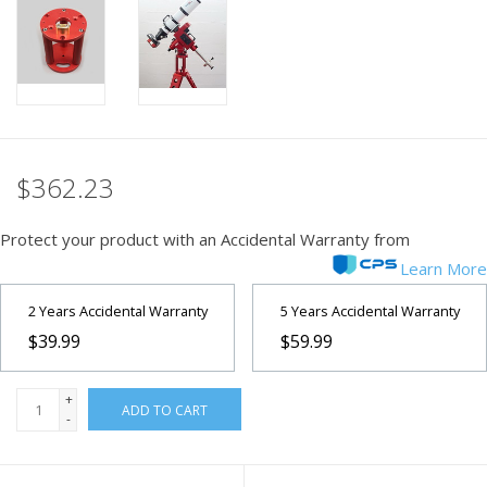
PHOTOGRAPHY WEBSITE
Our Blogs
Brands
$362.23
Protect your product with an Accidental Warranty from
Learn More
2 Years Accidental Warranty
5 Years Accidental Warranty
$39.99
$59.99
+
ADD TO CART
-