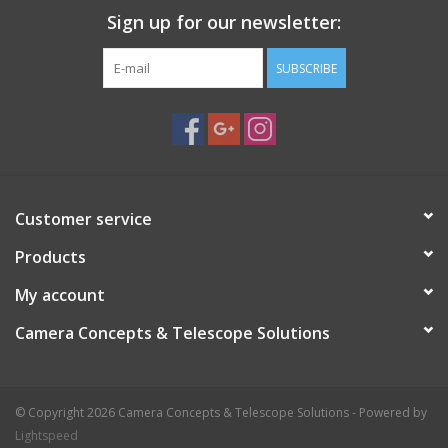
Sign up for our newsletter:
SUBSCRIBE
Customer service
Products
My account
Camera Concepts & Telescope Solutions
© Copyright 2026 Camera Concepts & Telescope Solutions - Powered by
Lightspeed