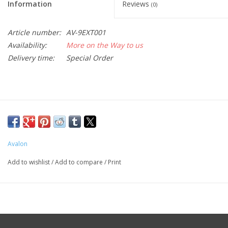
Information
Reviews
(0)
Article number:
AV-9EXT001
Availability:
More on the Way to us
Delivery time:
Special Order
Avalon
Add to wishlist
/
Add to compare
/
Print