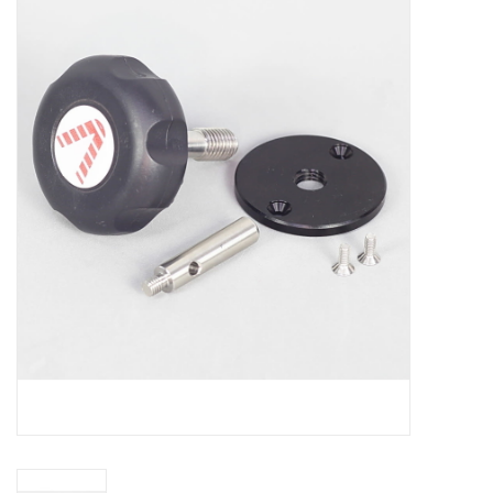
Microscopes
MAGNIFIERS & LOUPES
TELESCOPE ACCESSORIES
Used & Display Items
Books
Toys & Gifts
Clothing
SOLAR