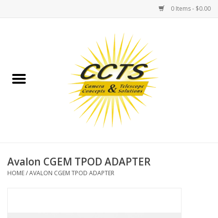
0 Items - $0.00
Home
Binoculars
Spotting Scopes
Astrophotography
Telescopes
Avalon CGEM TPOD ADAPTER
HOME
/
AVALON CGEM TPOD ADAPTER
MOUNTS
MOUNT ACCESSORIES