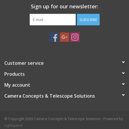
Sign up for our newsletter:
SUBSCRIBE
Customer service
Products
My account
Camera Concepts & Telescope Solutions
© Copyright 2026 Camera Concepts & Telescope Solutions - Powered by
Lightspeed