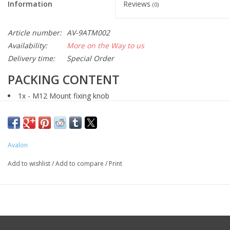
Information
Reviews
(0)
Article number:
AV-9ATM002
Availability:
More on the Way to us
Delivery time:
Special Order
PACKING CONTENT
1x - M12 Mount fixing knob
1x - 41 mm Azimuth adjustment pin
2x - M4 x 10 stainless steel countersunk screws
Avalon
Add to wishlist
/
Add to compare
/
Print