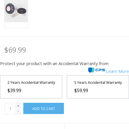
PHOTOGRAPHY WEBSITE
Our Blogs
Brands
$69.99
Protect your product with an Accidental Warranty from
Learn More
2 Years Accidental Warranty
5 Years Accidental Warranty
$39.99
$59.99
+
ADD TO CART
-