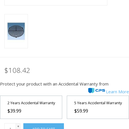
PHOTOGRAPHY WEBSITE
Our Blogs
Brands
$108.42
Protect your product with an Accidental Warranty from
Learn More
2 Years Accidental Warranty
5 Years Accidental Warranty
$39.99
$59.99
+