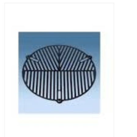
Microscopes
MAGNIFIERS & LOUPES
TELESCOPE ACCESSORIES
Used & Display Items
Books
Toys & Gifts
Clothing
SOLAR