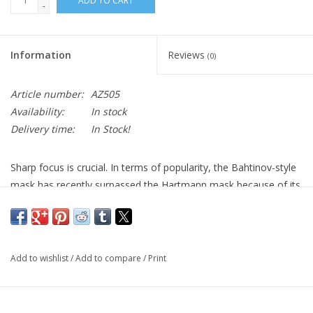
ADD TO CART
-
Information
Reviews
(0)
Article number:
AZ505
Availability:
In stock
Delivery time:
In Stock!
Sharp focus is crucial. In terms of popularity, the Bahtinov-style
mask has recently surpassed the Hartmann mask because of its
novel diffraction pattern display which enables higher accuracy in
determining the optimal focus point. For dark side imagers,
where achieving the finest images is reliant upon camera
focusing, the Bahtinov mask simplifies the process of finding
Add to wishlist
/
Add to compare
/
Print
the ideal focus point so you don't have to estimate anymore.
Additionally, quick adjustments can be made when exchanging
filters or fixing focus as your imaging session progresses