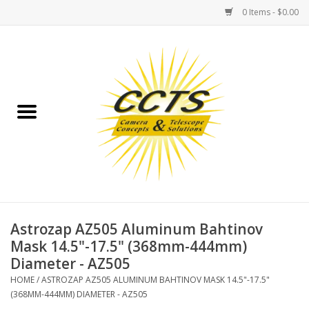
0 Items - $0.00
Home
Binoculars
Spotting Scopes
Astrophotography
Telescopes
Astrozap AZ505 Aluminum Bahtinov
Mask 14.5"-17.5" (368mm-444mm)
Diameter - AZ505
MOUNTS
HOME
/
ASTROZAP AZ505 ALUMINUM BAHTINOV MASK 14.5"-17.5"
(368MM-444MM) DIAMETER - AZ505
MOUNT ACCESSORIES