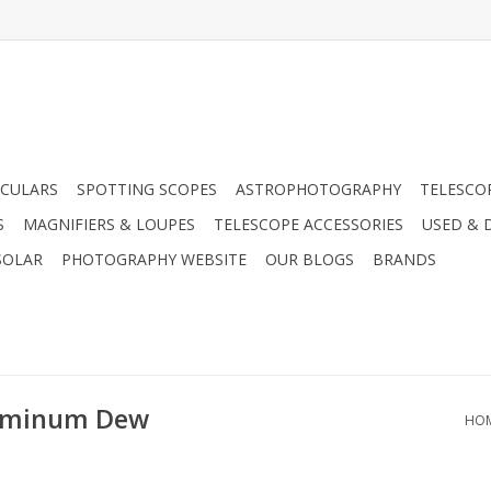
CULARS
SPOTTING SCOPES
ASTROPHOTOGRAPHY
TELESCO
S
MAGNIFIERS & LOUPES
TELESCOPE ACCESSORIES
USED & 
SOLAR
PHOTOGRAPHY WEBSITE
OUR BLOGS
BRANDS
luminum Dew
HO