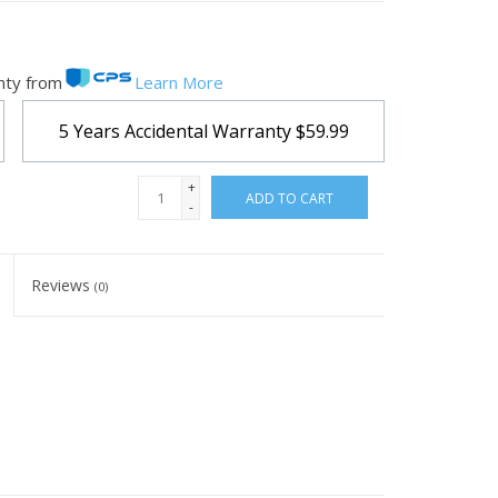
nty from
Learn More
5 Years Accidental Warranty
$59.99
+
ADD TO CART
-
Reviews
(0)