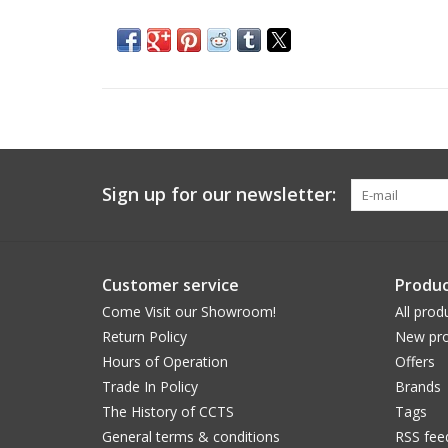
Sign up for our newsletter:
Customer service
Produc
Come Visit our Showroom!
All prod
Return Policy
New pro
Hours of Operation
Offers
Trade In Policy
Brands
The History of CCTS
Tags
General terms & conditions
RSS fee