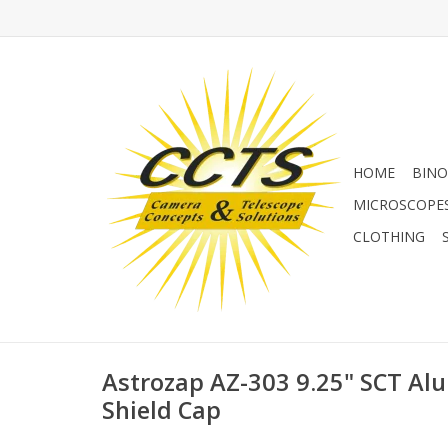
HOME
BINO
MICROSCOPE
CLOTHING
Astrozap AZ-303 9.25" SCT A
Shield Cap