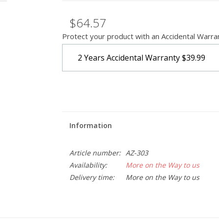
$64.57
Protect your product with an Accidental Warra
2 Years Accidental Warranty
$39.99
Information
Article number:
AZ-303
Availability:
More on the Way to us
Delivery time:
More on the Way to us