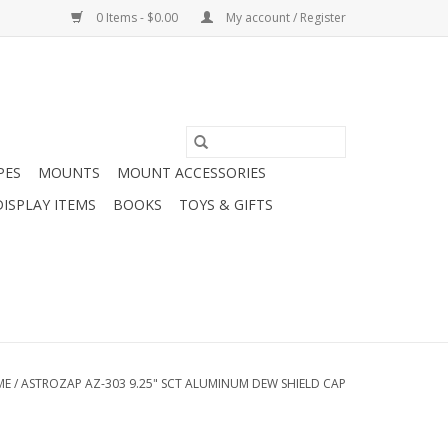
0 Items - $0.00
My account / Register
PES
MOUNTS
MOUNT ACCESSORIES
DISPLAY ITEMS
BOOKS
TOYS & GIFTS
ME
/
ASTROZAP AZ-303 9.25" SCT ALUMINUM DEW SHIELD CAP