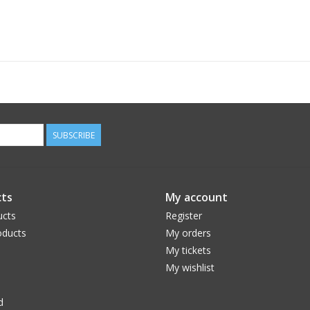
SUBSCRIBE
ts
My account
ucts
Register
ducts
My orders
My tickets
My wishlist
d