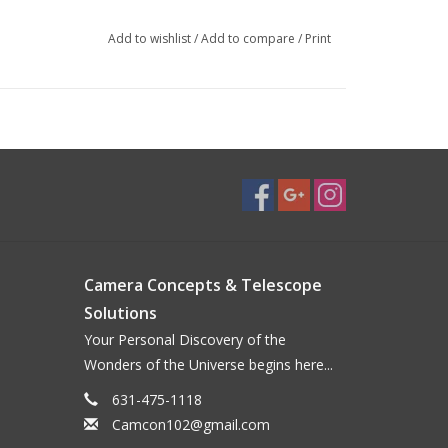
Add to wishlist
/
Add to compare
/
Print
Camera Concepts & Telescope
Solutions
Your Personal Discovery of the
Wonders of the Universe begins here...
631-475-1118
Camcon102@gmail.com