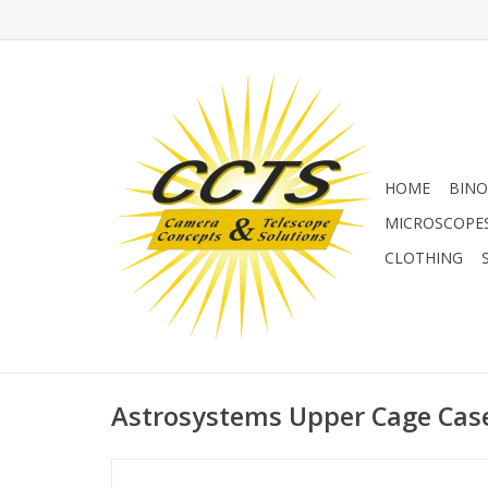
HOME
BINO
MICROSCOPE
CLOTHING
Astrosystems Upper Cage Case