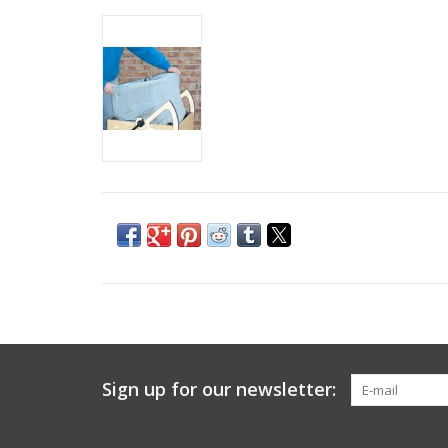
Sign up for our newsletter: