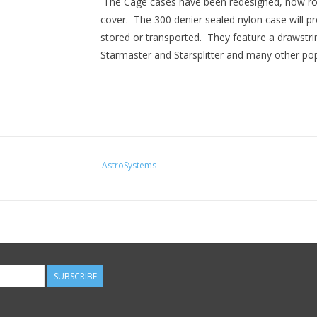
The Cage cases have been redesigned, now ro
cover. The 300 denier sealed nylon case will pr
stored or transported. They feature a drawstri
Starmaster and Starsplitter and many other po
AstroSystems
SUBSCRIBE