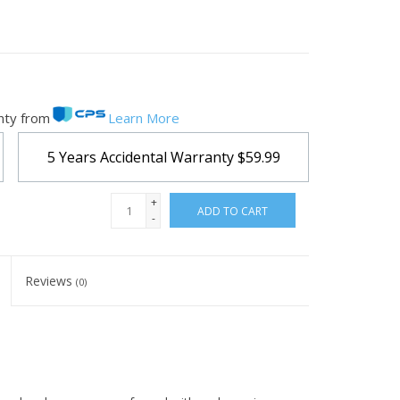
nty from
Learn More
5 Years Accidental Warranty
$59.99
+
ADD TO CART
-
Reviews
(0)