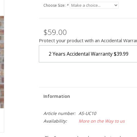
Choose Size:
*
$59.00
Protect your product with an Accidental Warra
2 Years Accidental Warranty
$39.99
Information
Article number:
AS-UC10
Availability:
More on the Way to us