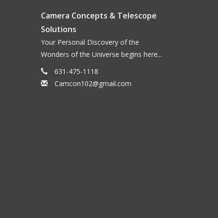
Camera Concepts & Telescope
Solutions
Your Personal Discovery of the
Wonders of the Universe begins here...
631-475-1118
Camcon102@gmail.com