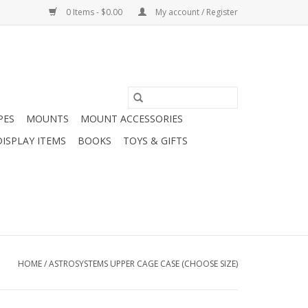
0 Items - $0.00
My account / Register
PES
MOUNTS
MOUNT ACCESSORIES
DISPLAY ITEMS
BOOKS
TOYS & GIFTS
HOME
/
ASTROSYSTEMS UPPER CAGE CASE (CHOOSE SIZE)