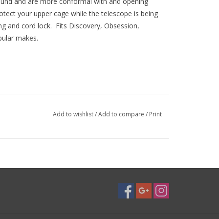
und and are more conformal with and opening
otect your upper cage while the telescope is being
ng and cord lock. Fits Discovery, Obsession,
pular makes.
Add to wishlist
/
Add to compare
/
Print