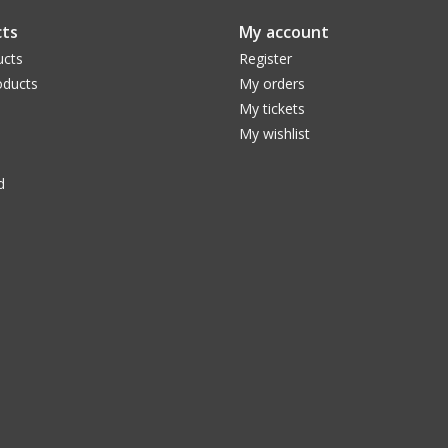
ts
My account
ucts
Register
ducts
My orders
My tickets
My wishlist
d