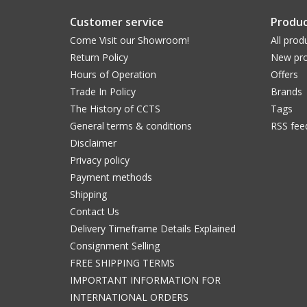
Customer service
Produc
Come Visit our Showroom!
All prod
Return Policy
New pro
Hours of Operation
Offers
Trade In Policy
Brands
The History of CCTS
Tags
General terms & conditions
RSS fee
Disclaimer
Privacy policy
Payment methods
Shipping
Contact Us
Delivery Timeframe Details Explained
Consignment Selling
FREE SHIPPING TERMS
IMPORTANT INFORMATION FOR
INTERNATIONAL ORDERS