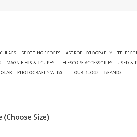
CULARS
SPOTTING SCOPES
ASTROPHOTOGRAPHY
TELESCO
S
MAGNIFIERS & LOUPES
TELESCOPE ACCESSORIES
USED & 
SOLAR
PHOTOGRAPHY WEBSITE
OUR BLOGS
BRANDS
 (Choose Size)