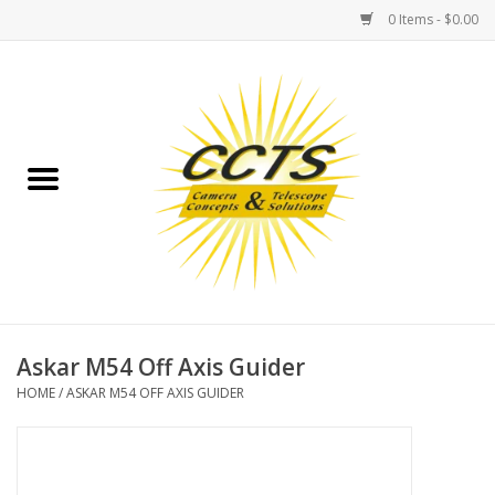
0 Items - $0.00
Home
Binoculars
Spotting Scopes
Astrophotography
Telescopes
Askar M54 Off Axis Guider
HOME
/
ASKAR M54 OFF AXIS GUIDER
MOUNTS
MOUNT ACCESSORIES