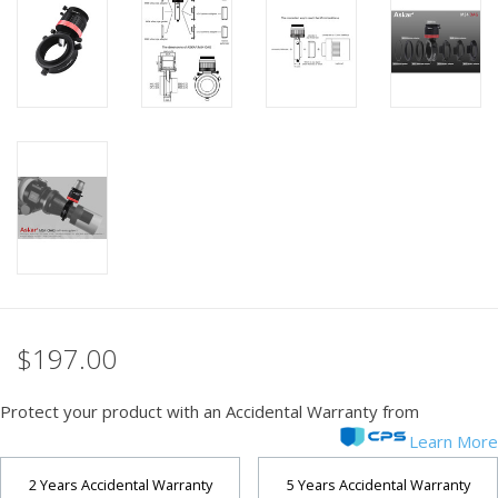
PHOTOGRAPHY WEBSITE
Our Blogs
Brands
$197.00
Protect your product with an Accidental Warranty from
Learn More
2 Years Accidental Warranty
5 Years Accidental Warranty