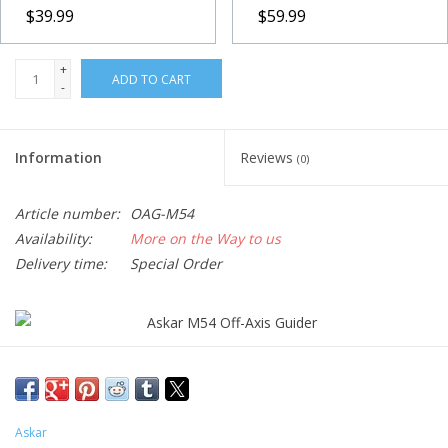
$39.99
$59.99
+
ADD TO CART
-
Information
Reviews
(0)
Article number:
OAG-M54
Availability:
More on the Way to us
Delivery time:
Special Order
Askar introduced the M54 off-axis guider for astronomy
enthusiasts to achieve a better guiding effect. The prism of the
Askar M54 OAG is 10×10mm, which not only collects more light
Askar
but also makes it easier to capture the targeted star, enabling