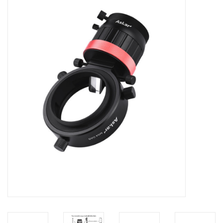
Microscopes
MAGNIFIERS & LOUPES
TELESCOPE ACCESSORIES
Used & Display Items
Books
Toys & Gifts
Clothing
SOLAR