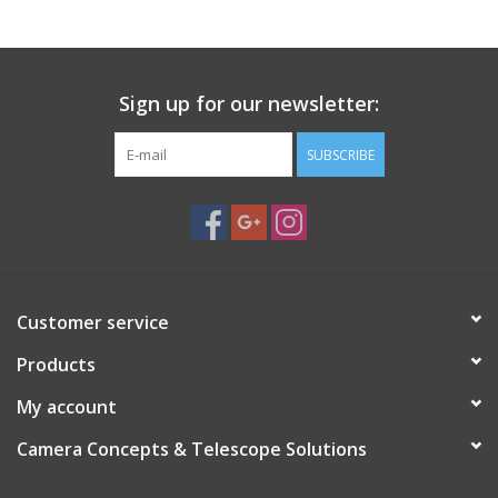
among film photographers and mirrorless users seeking
authentic vintage character.
Function:
Provides a moderately wide field of view ideal for
Sign up for our newsletter:
landscapes, street photography, travel, and general-purpose
shooting.
SUBSCRIBE
Specications:
Auto/Manual diaphragm switch,Super-Takumar
multi-coating,Precision all-metal body,M42 / Pentax screw
mount.
Customer service
Products
My account
Camera Concepts & Telescope Solutions