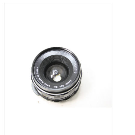
Microscopes
MAGNIFIERS & LOUPES
TELESCOPE ACCESSORIES
Used & Display Items
Books
Toys & Gifts
Clothing
SOLAR