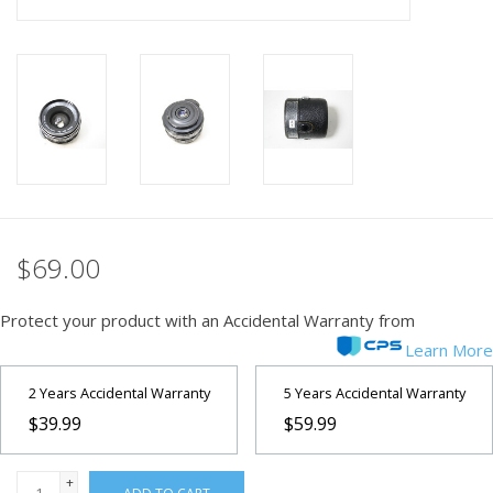
PHOTOGRAPHY WEBSITE
Our Blogs
Brands
$69.00
Protect your product with an Accidental Warranty from
Learn More
2 Years Accidental Warranty
5 Years Accidental Warranty
$39.99
$59.99
+