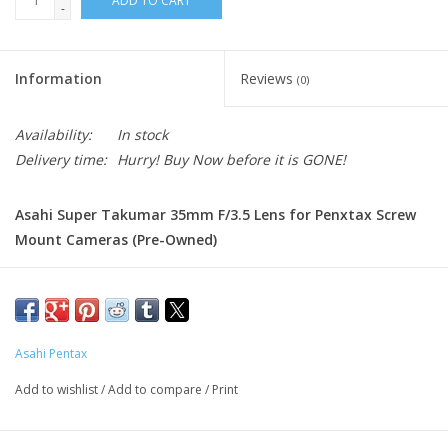
ADD TO CART
-
Information
Reviews
(0)
Availability:
In stock
Delivery time:
Hurry! Buy Now before it is GONE!
Asahi Super Takumar 35mm F/3.5 Lens for Penxtax Screw
Mount Cameras (Pre-Owned)
Condition:
Good condition, Some scrathces and wear on body.
No scratchs or marks on lens.
The Asahi Super-Takumar 35mm f/3.5 is a highly regarded
Asahi Pentax
vintage wide-angle lens designed for Pentax screw mount
(M42) cameras. Renowned for its outstanding build
Add to wishlist
/
Add to compare
/
Print
quality, sharp optics, and classic Takumar color rendition,
this compact all-metal prime lens remains a favorite