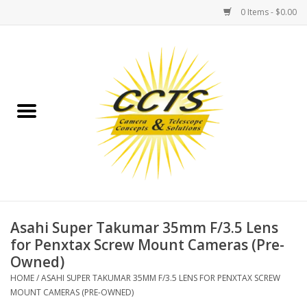
0 Items - $0.00
Home
Binoculars
Spotting Scopes
Astrophotography
Telescopes
Asahi Super Takumar 35mm F/3.5 Lens
for Penxtax Screw Mount Cameras (Pre-
Owned)
MOUNTS
HOME
/
ASAHI SUPER TAKUMAR 35MM F/3.5 LENS FOR PENXTAX SCREW
MOUNT CAMERAS (PRE-OWNED)
MOUNT ACCESSORIES