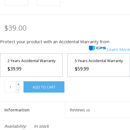
$39.00
Protect your product with an Accidental Warranty from
Learn More
2 Years Accidental Warranty
5 Years Accidental Warranty
$39.99
$59.99
+
ADD TO CART
-
Information
Reviews
(0)
Availability:
In stock