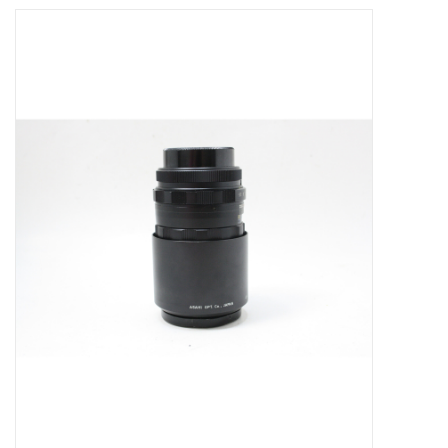
Microscopes
MAGNIFIERS & LOUPES
TELESCOPE ACCESSORIES
Used & Display Items
Books
Toys & Gifts
Clothing
SOLAR