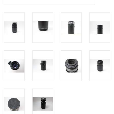
PHOTOGRAPHY WEBSITE
Our Blogs
Brands