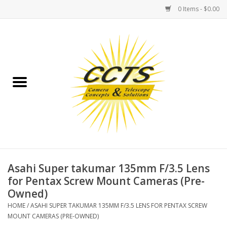
0 Items - $0.00
Home
Binoculars
Spotting Scopes
Astrophotography
Telescopes
Asahi Super takumar 135mm F/3.5 Lens
for Pentax Screw Mount Cameras (Pre-
Owned)
MOUNTS
HOME
/
ASAHI SUPER TAKUMAR 135MM F/3.5 LENS FOR PENTAX SCREW
MOUNT CAMERAS (PRE-OWNED)
MOUNT ACCESSORIES