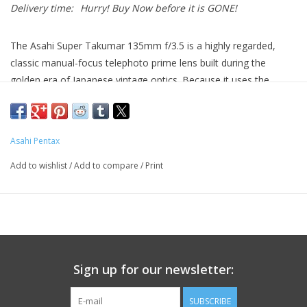
Delivery time:
Hurry! Buy Now before it is GONE!
The Asahi Super Takumar 135mm f/3.5 is a highly regarded,
classic manual-focus telephoto prime lens built during the
golden era of Japanese vintage optics. Because it uses the
classic M42 thread mount, this lens is highly adaptable. With a
cheap mechanical M42 adapter, it can be mounted seamlessly
onto modern mirrorless systems—such as Sony E, Fujifilm X,
Asahi Pentax
Canon RF, or Nikon Z—where built-in focus peaking tools make
framing portraits and compressed landscapes incredibly
Add to wishlist
/
Add to compare
/
Print
straightforward.
Condition:
Pre-owned, in very good condition
Ooptics are clear. No scratches, fungus, or haze in glass
Sign up for our newsletter:
Minor scratches/markings on exterior, will not affect use
SUBSCRIBE