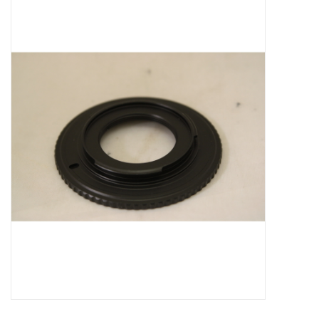
Microscopes
MAGNIFIERS & LOUPES
TELESCOPE ACCESSORIES
Used & Display Items
Books
Toys & Gifts
Clothing
SOLAR