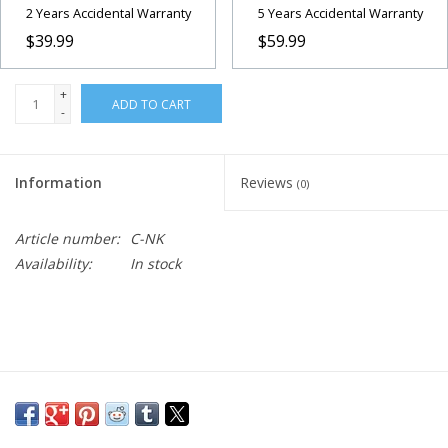
2 Years Accidental Warranty
5 Years Accidental Warranty
$39.99
$59.99
+
ADD TO CART
-
Information
Reviews
(0)
Article number:
C-NK
Availability:
In stock