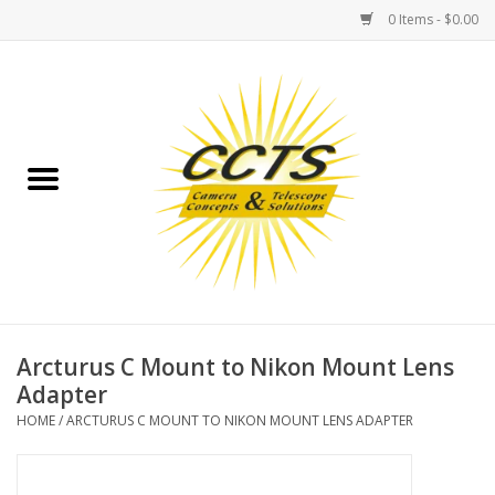
0 Items - $0.00
Home
Binoculars
Spotting Scopes
Astrophotography
Telescopes
Arcturus C Mount to Nikon Mount Lens
Adapter
MOUNTS
HOME
/
ARCTURUS C MOUNT TO NIKON MOUNT LENS ADAPTER
MOUNT ACCESSORIES