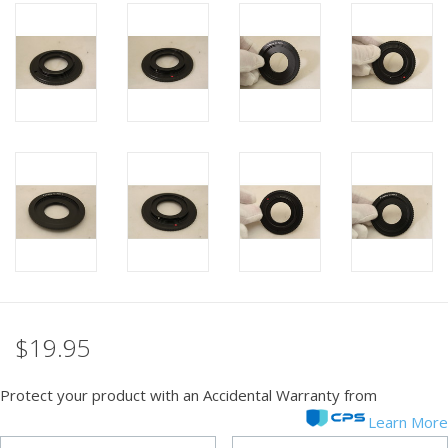
PHOTOGRAPHY WEBSITE
Our Blogs
Brands
$19.95
Protect your product with an Accidental Warranty from
Learn More