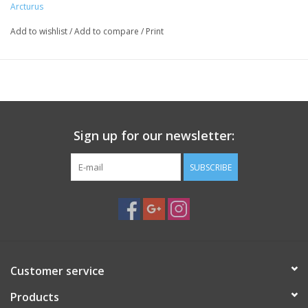
Arcturus
Add to wishlist
/
Add to compare
/
Print
Sign up for our newsletter:
SUBSCRIBE
Customer service
Products