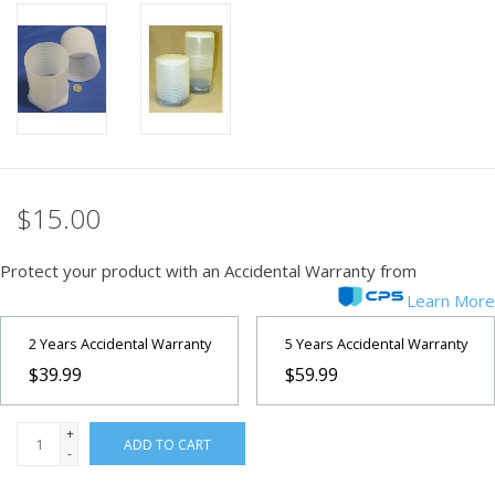
PHOTOGRAPHY WEBSITE
Our Blogs
Brands
$15.00
Protect your product with an Accidental Warranty from
Learn More
2 Years Accidental Warranty
5 Years Accidental Warranty
$39.99
$59.99
+
ADD TO CART
-