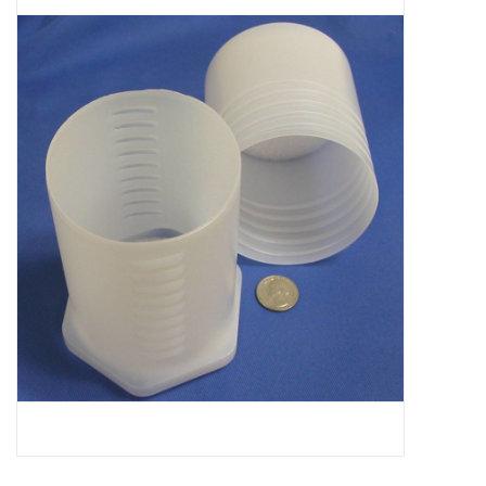
Microscopes
MAGNIFIERS & LOUPES
TELESCOPE ACCESSORIES
Used & Display Items
Books
Toys & Gifts
Clothing
SOLAR