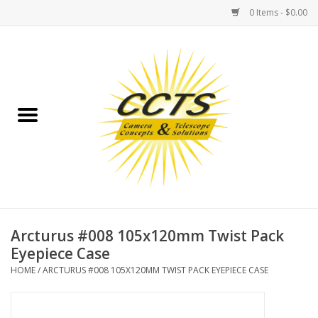
0 Items - $0.00
Home
Binoculars
Spotting Scopes
Astrophotography
Telescopes
Arcturus #008 105x120mm Twist Pack
Eyepiece Case
MOUNTS
HOME
/
ARCTURUS #008 105X120MM TWIST PACK EYEPIECE CASE
MOUNT ACCESSORIES