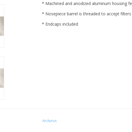
* Machined and anodized aluminum housing fea
* Nosepiece barrel is threaded to accept filters
* Endcaps included
Arcturus