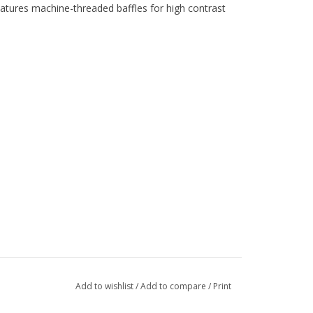
tures machine-threaded baffles for high contrast
Add to wishlist
/
Add to compare
/
Print