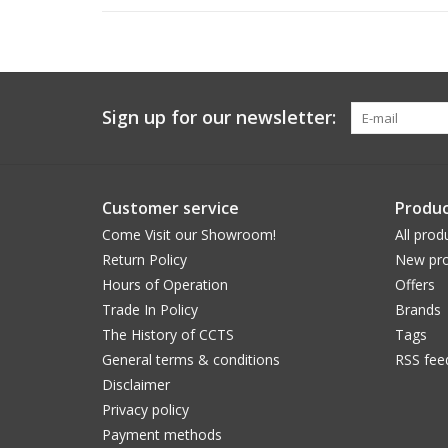
Sign up for our newsletter:
Customer service
Produc
Come Visit our Showroom!
All prod
Return Policy
New pro
Hours of Operation
Offers
Trade In Policy
Brands
The History of CCTS
Tags
General terms & conditions
RSS fee
Disclaimer
Privacy policy
Payment methods