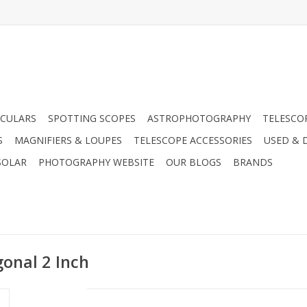
CULARS
SPOTTING SCOPES
ASTROPHOTOGRAPHY
TELESCO
S
MAGNIFIERS & LOUPES
TELESCOPE ACCESSORIES
USED & 
SOLAR
PHOTOGRAPHY WEBSITE
OUR BLOGS
BRANDS
gonal 2 Inch