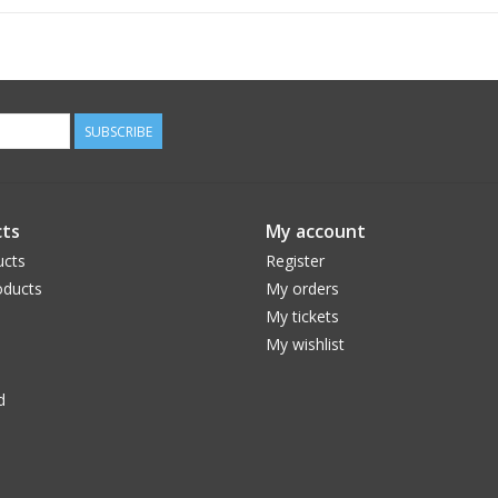
SUBSCRIBE
ts
My account
ucts
Register
ducts
My orders
My tickets
My wishlist
d