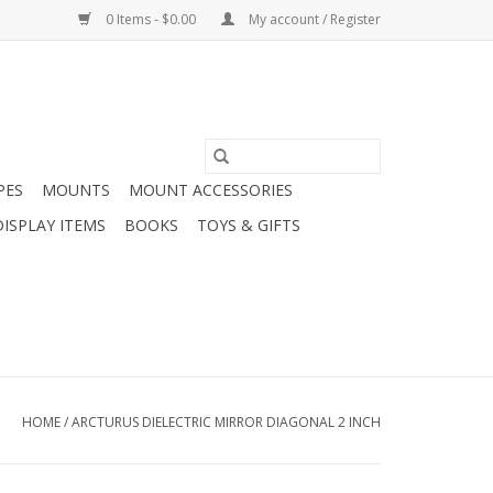
0 Items - $0.00
My account / Register
PES
MOUNTS
MOUNT ACCESSORIES
DISPLAY ITEMS
BOOKS
TOYS & GIFTS
HOME
/
ARCTURUS DIELECTRIC MIRROR DIAGONAL 2 INCH