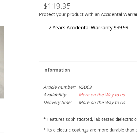
$119.95
Protect your product with an Accidental Warra
2 Years Accidental Warranty
$39.99
Information
Article number:
VSD09
Availability:
More on the Way to us
Delivery time:
More on the Way to Us
* Features sophisticated, lab-tested dielectric 
* Its dielectric coatings are more durable tha