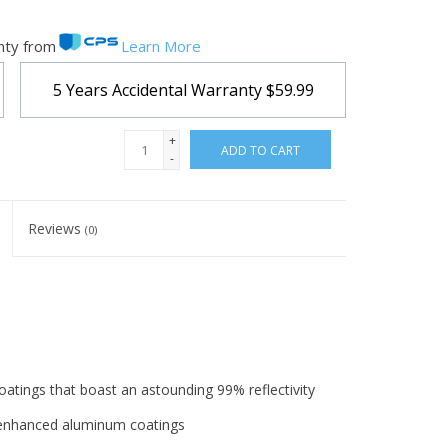
nty from
Learn More
5 Years Accidental Warranty
$59.99
+
ADD TO CART
-
Reviews
(0)
coatings that boast an astounding 99% reflectivity
n enhanced aluminum coatings