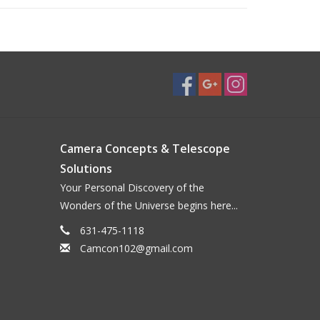
Camera Concepts & Telescope
Solutions
Your Personal Discovery of the
Wonders of the Universe begins here...
631-475-1118
Camcon102@gmail.com