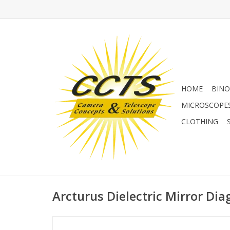
HOME
BINO
MICROSCOPE
CLOTHING
Arcturus Dielectric Mirror Dia