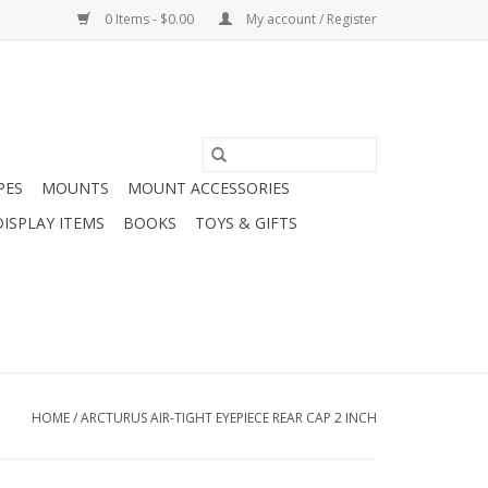
0 Items - $0.00
My account / Register
PES
MOUNTS
MOUNT ACCESSORIES
DISPLAY ITEMS
BOOKS
TOYS & GIFTS
HOME
/
ARCTURUS AIR-TIGHT EYEPIECE REAR CAP 2 INCH