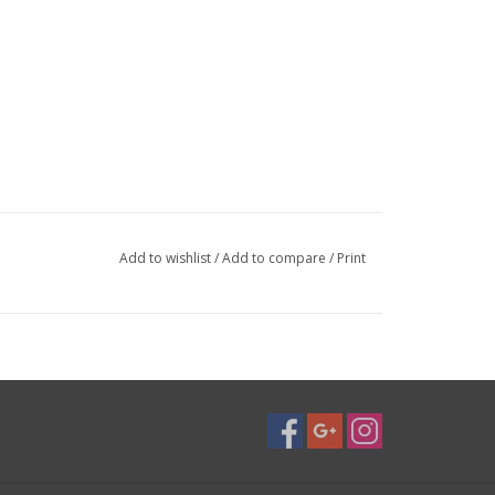
Add to wishlist
/
Add to compare
/
Print