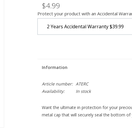
$4.99
Protect your product with an Accidental Warra
2 Years Accidental Warranty
$39.99
Information
Article number:
ATERC
Availability:
In stock
Want the ultimate in protection for your precio
metal cap that will securely seal the bottom of