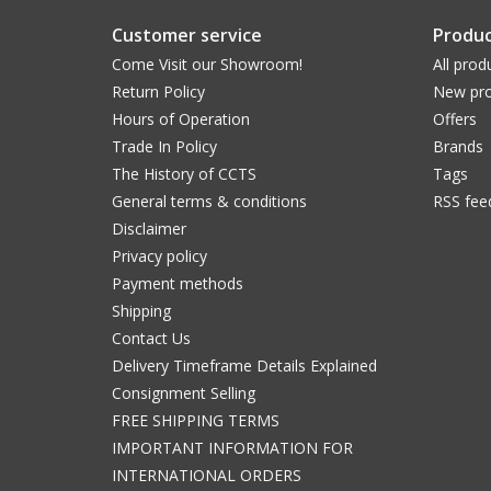
Customer service
Produc
Come Visit our Showroom!
All prod
Return Policy
New pro
Hours of Operation
Offers
Trade In Policy
Brands
The History of CCTS
Tags
General terms & conditions
RSS fee
Disclaimer
Privacy policy
Payment methods
Shipping
Contact Us
Delivery Timeframe Details Explained
Consignment Selling
FREE SHIPPING TERMS
IMPORTANT INFORMATION FOR
INTERNATIONAL ORDERS