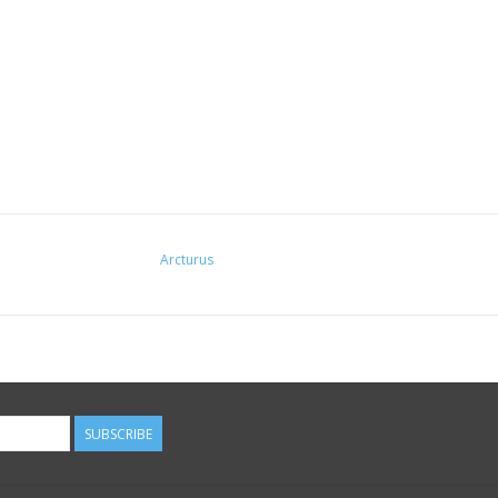
Arcturus
SUBSCRIBE