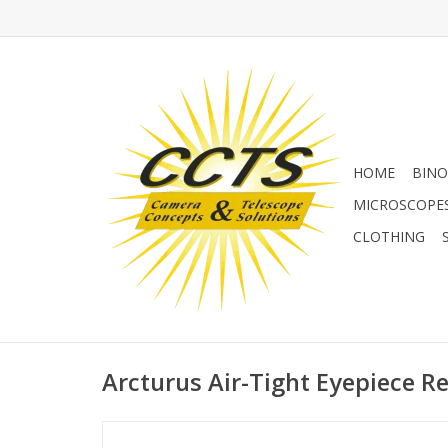
HOME
BINO
MICROSCOPE
CLOTHING
Arcturus Air-Tight Eyepiece Re