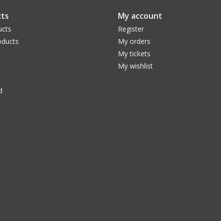
ts
My account
ucts
Register
ducts
My orders
My tickets
My wishlist
d