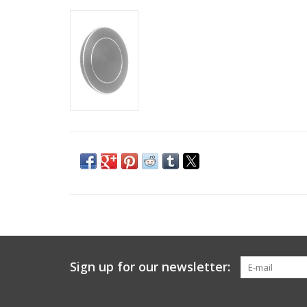
Sign up for our newsletter: