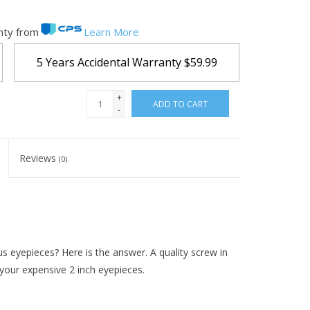
nty from
Learn More
5 Years Accidental Warranty
$59.99
+
ADD TO CART
-
Reviews
(0)
us eyepieces? Here is the answer. A quality screw in
 your expensive 2 inch eyepieces.