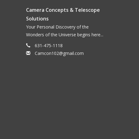
Camera Concepts & Telescope
Solutions
Your Personal Discovery of the
Wonders of the Universe begins here...
631-475-1118
Camcon102@gmail.com