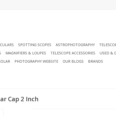
CULARS
SPOTTING SCOPES
ASTROPHOTOGRAPHY
TELESCO
S
MAGNIFIERS & LOUPES
TELESCOPE ACCESSORIES
USED & 
SOLAR
PHOTOGRAPHY WEBSITE
OUR BLOGS
BRANDS
ar Cap 2 Inch