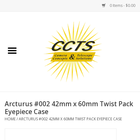
0 Items - $0.00
Home
Binoculars
Spotting Scopes
Astrophotography
Telescopes
Arcturus #002 42mm x 60mm Twist Pack
Eyepiece Case
MOUNTS
HOME
/
ARCTURUS #002 42MM X 60MM TWIST PACK EYEPIECE CASE
MOUNT ACCESSORIES