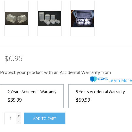
PHOTOGRAPHY WEBSITE
Our Blogs
Brands
$6.95
Protect your product with an Accidental Warranty from
Learn More
2 Years Accidental Warranty
5 Years Accidental Warranty
$39.99
$59.99
+
ADD TO CART
-