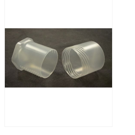
Microscopes
MAGNIFIERS & LOUPES
TELESCOPE ACCESSORIES
Used & Display Items
Books
Toys & Gifts
Clothing
SOLAR