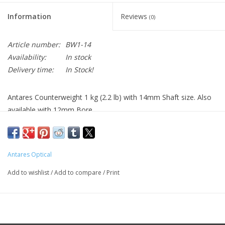
Information
Reviews
(0)
Article number:
BW1-14
Availability:
In stock
Delivery time:
In Stock!
Antares Counterweight 1 kg (2.2 lb) with 14mm Shaft size. Also
available with 12mm Bore
Antares Optical
Add to wishlist
/
Add to compare
/
Print