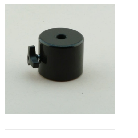
Microscopes
MAGNIFIERS & LOUPES
TELESCOPE ACCESSORIES
Used & Display Items
Books
Toys & Gifts
Clothing
SOLAR