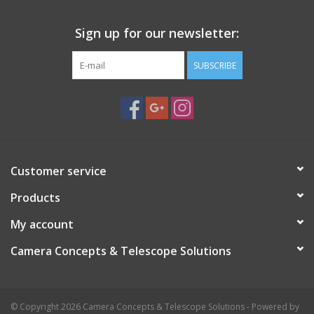
Sign up for our newsletter:
SUBSCRIBE
Customer service
Products
My account
Camera Concepts & Telescope Solutions
© Copyright 2026 Camera Concepts & Telescope Solutions - Powered by