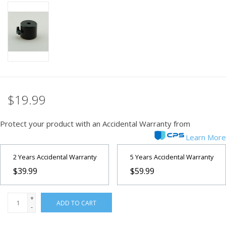
PHOTOGRAPHY WEBSITE
Our Blogs
Brands
$19.99
Protect your product with an Accidental Warranty from
Learn More
2 Years Accidental Warranty
5 Years Accidental Warranty
$39.99
$59.99
+
ADD TO CART
-