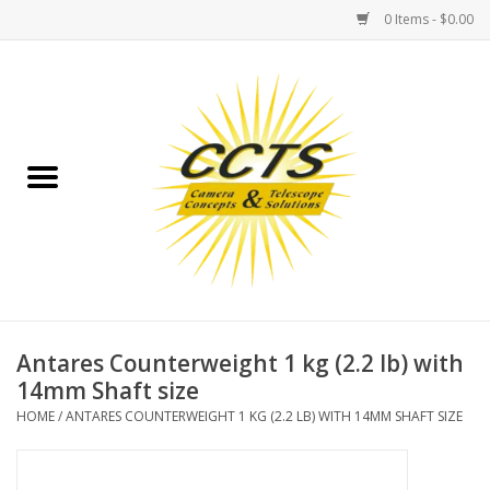
0 Items - $0.00
Home
Binoculars
Spotting Scopes
Astrophotography
Telescopes
Antares Counterweight 1 kg (2.2 lb) with
14mm Shaft size
MOUNTS
HOME
/
ANTARES COUNTERWEIGHT 1 KG (2.2 LB) WITH 14MM SHAFT SIZE
MOUNT ACCESSORIES