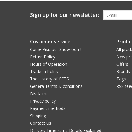
Sign up for our newsletter:
Customer service
Produc
Come Visit our Showroom!
All prod
Return Policy
New pro
Hours of Operation
Offers
Trade In Policy
Brands
The History of CCTS
Tags
General terms & conditions
RSS fee
Disclaimer
Privacy policy
Payment methods
Shipping
Contact Us
Delivery Timeframe Details Explained