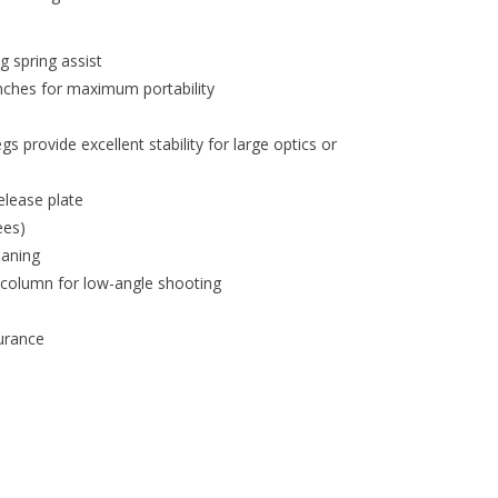
g spring assist
inches for maximum portability
provide excellent stability for large optics or
elease plate
ees)
eaning
 column for low-angle shooting
urance