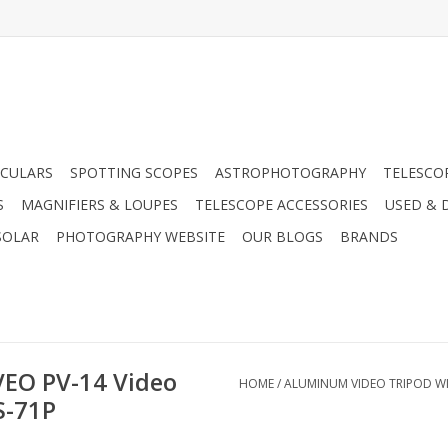
CULARS
SPOTTING SCOPES
ASTROPHOTOGRAPHY
TELESCO
S
MAGNIFIERS & LOUPES
TELESCOPE ACCESSORIES
USED & 
SOLAR
PHOTOGRAPHY WEBSITE
OUR BLOGS
BRANDS
VEO PV-14 Video
HOME
/
ALUMINUM VIDEO TRIPOD WI
S-71P