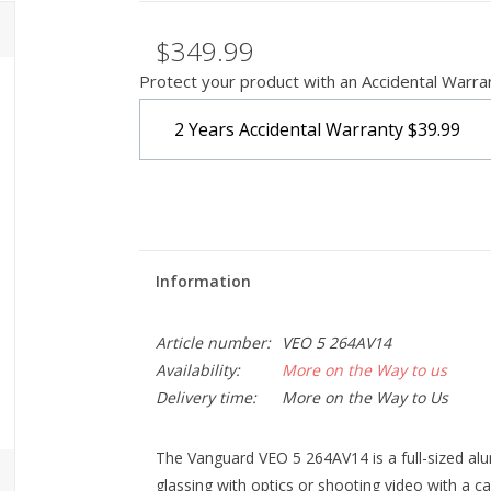
$349.99
Protect your product with an Accidental Warra
2 Years Accidental Warranty
$39.99
Information
Article number:
VEO 5 264AV14
Availability:
More on the Way to us
Delivery time:
More on the Way to Us
The Vanguard VEO 5 264AV14 is a full-sized alum
glassing with optics or shooting video with a ca