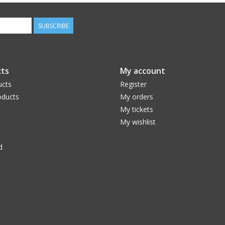
SUBSCRIBE
ts
My account
ucts
Register
ducts
My orders
My tickets
My wishlist
d