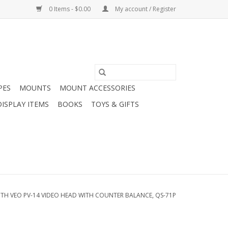
0 Items - $0.00
My account / Register
PES
MOUNTS
MOUNT ACCESSORIES
DISPLAY ITEMS
BOOKS
TOYS & GIFTS
TH VEO PV-14 VIDEO HEAD WITH COUNTER BALANCE, QS-71P