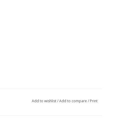
Add to wishlist
/
Add to compare
/
Print