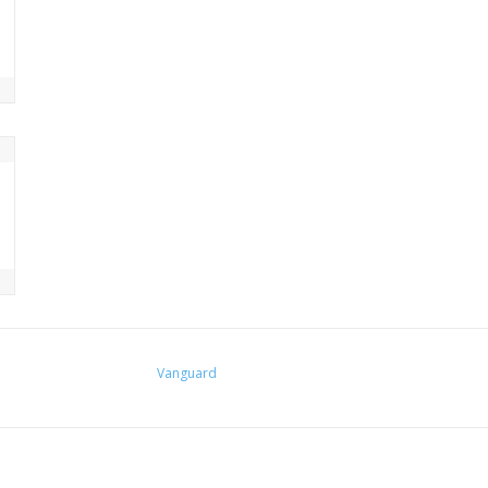
Vanguard