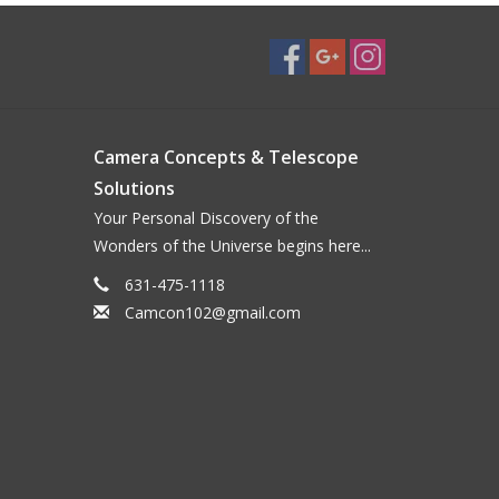
Camera Concepts & Telescope
Solutions
Your Personal Discovery of the
Wonders of the Universe begins here...
631-475-1118
Camcon102@gmail.com