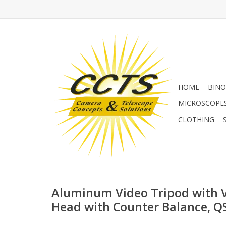
HOME
BINO
MICROSCOPE
CLOTHING
Aluminum Video Tripod with 
Head with Counter Balance, Q