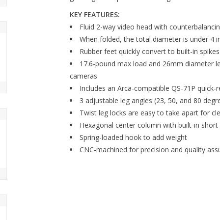
KEY FEATURES:
Fluid 2-way video head with counterbalancin
When folded, the total diameter is under 4 
Rubber feet quickly convert to built-in spikes
17.6-pound max load and 26mm diameter legs 
cameras
Includes an Arca-compatible QS-71P quick-r
3 adjustable leg angles (23, 50, and 80 degr
Twist leg locks are easy to take apart for cl
Hexagonal center column with built-in short
Spring-loaded hook to add weight
CNC-machined for precision and quality ass