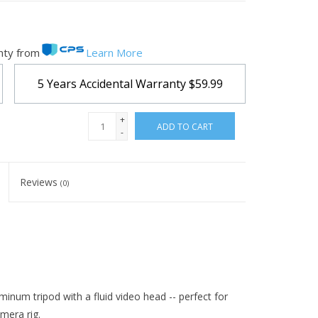
nty from
Learn More
5 Years Accidental Warranty
$59.99
+
ADD TO CART
-
Reviews
(0)
inum tripod with a fluid video head -- perfect for
mera rig.