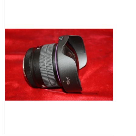
Microscopes
MAGNIFIERS & LOUPES
TELESCOPE ACCESSORIES
Used & Display Items
Books
Toys & Gifts
Clothing
SOLAR