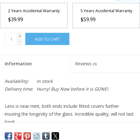
2 Years Accidental Warranty
5 Years Accidental Warranty
$39.99
$59.99
+
ADD TO CART
-
Information
Reviews
(0)
Availability:
In stock
Delivery time:
Hurry! Buy Now before it is GONE!
Lens is near mint, both ends include fitted covers further
insuring the longevity of the glass. Incredible quality, will not last
long!