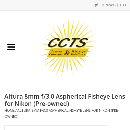
0 Items - $0.00
Home
Binoculars
Spotting Scopes
Astrophotography
Telescopes
Altura 8mm f/3.0 Aspherical Fisheye Lens
for Nikon (Pre-owned)
MOUNTS
HOME
/
ALTURA 8MM F/3.0 ASPHERICAL FISHEYE LENS FOR NIKON (PRE-
OWNED)
MOUNT ACCESSORIES