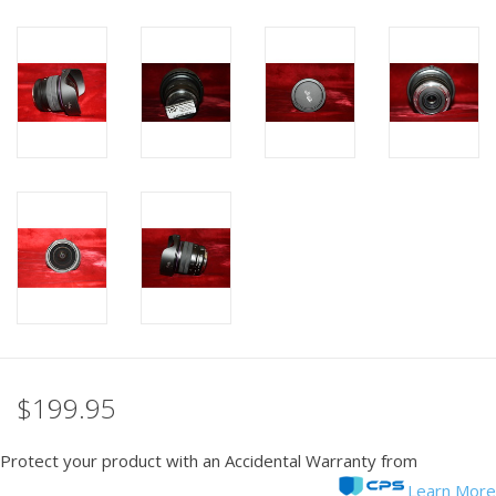
PHOTOGRAPHY WEBSITE
Our Blogs
Brands
$199.95
Protect your product with an Accidental Warranty from
Learn More