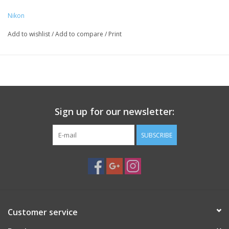
Nikon
Add to wishlist
/
Add to compare
/
Print
Sign up for our newsletter:
SUBSCRIBE
Customer service