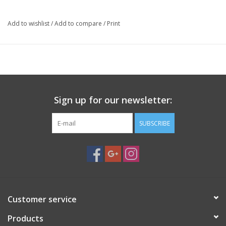
photographers and videographers who need added
stability without the bulk of a full tripod. Constructed
Add to wishlist
/
Add to compare
/
Print
from lightweight aluminum and featuring a compact
folding design, this monopod is ideal for sports, wildlife,
travel, and event photography where mobility is essential.
Its ergonomic foam grip, wrist strap, and retractable
ground spike make it equally comfortable in the studio or
out in the field
Sign up for our newsletter:
Function:
Provides additional camera stability while maintaining
SUBSCRIBE
maximum mobility for handheld photography and videography.
Specifications:
Type:
Camera monopod
Material:
Aluminum
Maximum Height:
62 in (157 cm)
Folded Length:
16.75 in (42.5 cm)
Customer service
Leg Sections:
4
Products
Maximum Load Capacity:
5 lb (2.3 kg)