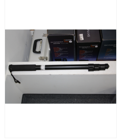
Microscopes
MAGNIFIERS & LOUPES
TELESCOPE ACCESSORIES
Used & Display Items
Books
Toys & Gifts
Clothing
SOLAR