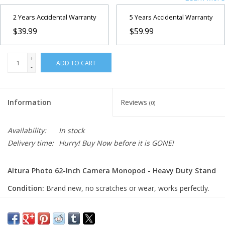
2 Years Accidental Warranty
5 Years Accidental Warranty
$39.99
$59.99
+
ADD TO CART
-
Information
Reviews
(0)
Availability:
In stock
Delivery time:
Hurry! Buy Now before it is GONE!
Altura Photo 62-Inch Camera Monopod - Heavy Duty Stand
Condition:
Brand new, no scratches or wear, works perfectly.
The Altura Photo 62-Inch Camera Monopod is a
lightweight and portable support solution designed for