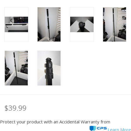
PHOTOGRAPHY WEBSITE
Our Blogs
Brands
$39.99
Protect your product with an Accidental Warranty from
Learn More