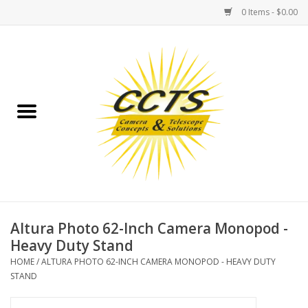
0 Items - $0.00
Home
Binoculars
Spotting Scopes
Astrophotography
Telescopes
Altura Photo 62-Inch Camera Monopod -
Heavy Duty Stand
MOUNTS
HOME
/
ALTURA PHOTO 62-INCH CAMERA MONOPOD - HEAVY DUTY
STAND
MOUNT ACCESSORIES