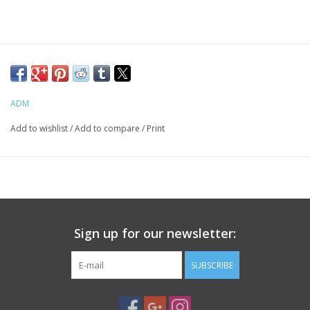
PHOTOGRAPHY WEBSITE
Our Blogs
ADM
Brands
Add to wishlist
/
Add to compare
/
Print
Sign up for our newsletter:
SUBSCRIBE