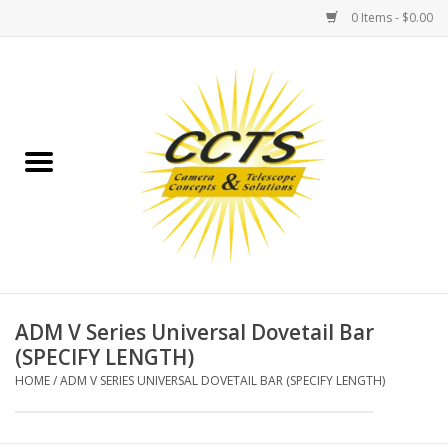
0 Items - $0.00
Home
Binoculars
Spotting Scopes
Astrophotography
Telescopes
ADM V Series Universal Dovetail Bar
(SPECIFY LENGTH)
MOUNTS
HOME
/
ADM V SERIES UNIVERSAL DOVETAIL BAR (SPECIFY LENGTH)
MOUNT ACCESSORIES