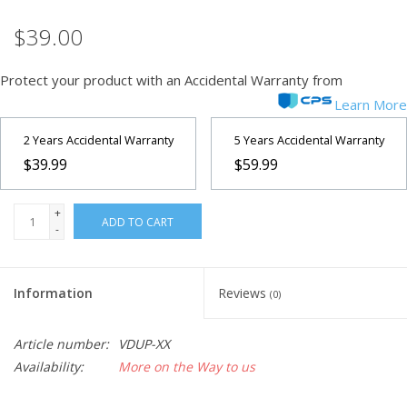
$39.00
Microscopes
Protect your product with an Accidental Warranty from
MAGNIFIERS & LOUPES
Learn More
TELESCOPE ACCESSORIES
2 Years Accidental Warranty
5 Years Accidental Warranty
$39.99
$59.99
Used & Display Items
+
ADD TO CART
-
Books
Toys & Gifts
Information
Reviews
(0)
Clothing
Article number:
VDUP-XX
Availability:
More on the Way to us
SOLAR