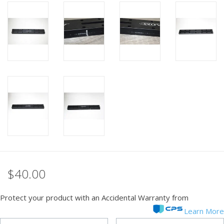
PHOTOGRAPHY WEBSITE
Our Blogs
Brands
$40.00
Protect your product with an Accidental Warranty from
Learn More