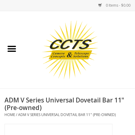
0 Items - $0.00
Home
Binoculars
Spotting Scopes
Astrophotography
Telescopes
ADM V Series Universal Dovetail Bar 11"
(Pre-owned)
MOUNTS
HOME
/
ADM V SERIES UNIVERSAL DOVETAIL BAR 11" (PRE-OWNED)
MOUNT ACCESSORIES