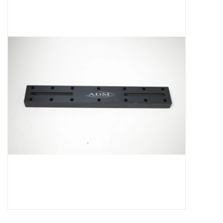
Microscopes
MAGNIFIERS & LOUPES
TELESCOPE ACCESSORIES
Used & Display Items
Books
Toys & Gifts
Clothing
SOLAR