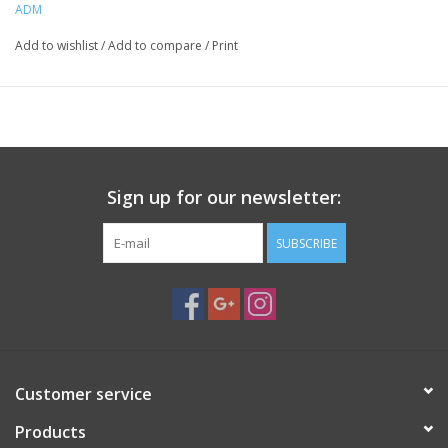
ADM
Condition:
Pre-owned, in great condition
Add to wishlist
/
Add to compare
/
Print
Cosmetic wear, will not affect functionality
Sign up for our newsletter:
SUBSCRIBE
Customer service
Products