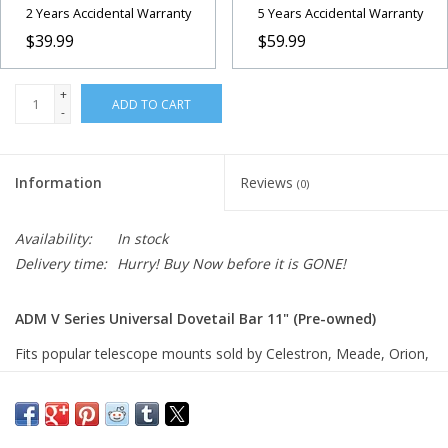
2 Years Accidental Warranty
5 Years Accidental Warranty
$39.99
$59.99
+
ADD TO CART
-
Information
Reviews
(0)
Availability:
In stock
Delivery time:
Hurry! Buy Now before it is GONE!
ADM V Series Universal Dovetail Bar 11" (Pre-owned)
Fits popular telescope mounts sold by Celestron, Meade, Orion,
SkyWatcher, TeleVue, Vixen and more. Slotted for 1/4 or 6mm
socket head cap screw. 11″ Long, 1.72″ Wide, .625″ Thick, Wt.
12 oz.