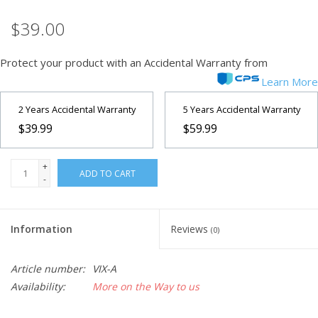
$39.00
Microscopes
Protect your product with an Accidental Warranty from
MAGNIFIERS & LOUPES
Learn More
TELESCOPE ACCESSORIES
2 Years Accidental Warranty
5 Years Accidental Warranty
$39.99
$59.99
Used & Display Items
+
ADD TO CART
-
Books
Toys & Gifts
Information
Reviews
(0)
Clothing
Article number:
VIX-A
Availability:
More on the Way to us
SOLAR