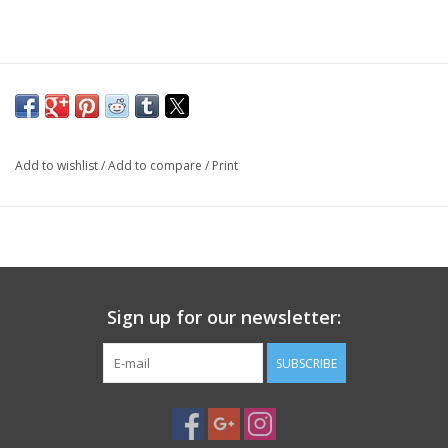
PHOTOGRAPHY WEBSITE
Our Blogs
Brands
Add to wishlist
/
Add to compare
/
Print
Sign up for our newsletter:
SUBSCRIBE