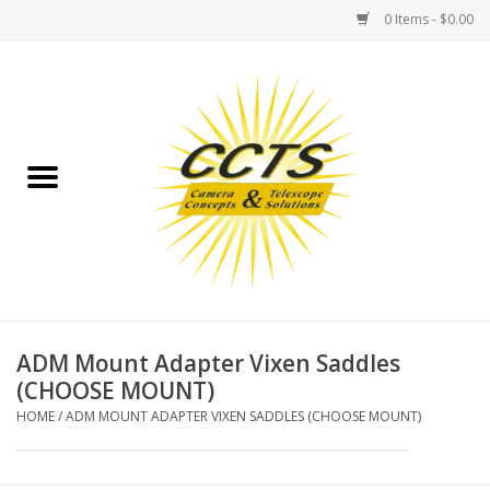
0 Items - $0.00
Home
Binoculars
Spotting Scopes
Astrophotography
Telescopes
ADM Mount Adapter Vixen Saddles
(CHOOSE MOUNT)
MOUNTS
HOME
/
ADM MOUNT ADAPTER VIXEN SADDLES (CHOOSE MOUNT)
MOUNT ACCESSORIES