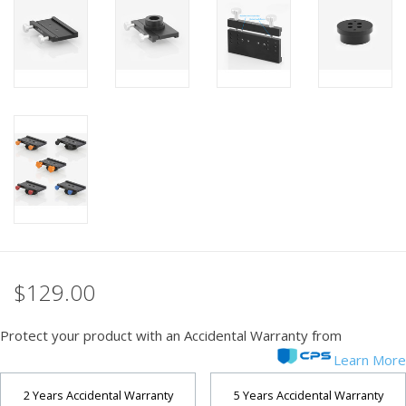
PHOTOGRAPHY WEBSITE
Our Blogs
Brands
$129.00
Protect your product with an Accidental Warranty from
Learn More
2 Years Accidental Warranty
5 Years Accidental Warranty