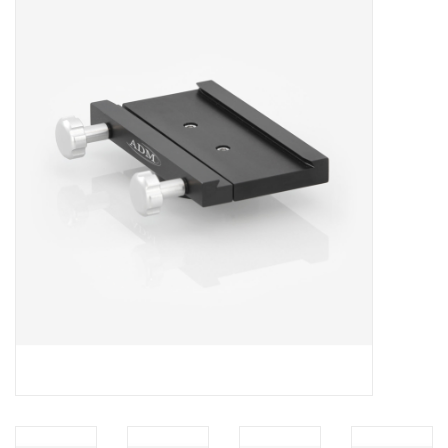
Microscopes
MAGNIFIERS & LOUPES
TELESCOPE ACCESSORIES
Used & Display Items
Books
Toys & Gifts
Clothing
SOLAR