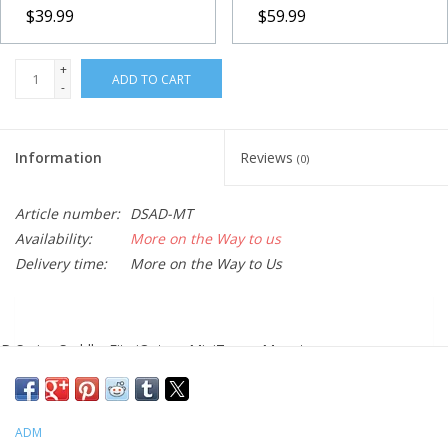
$39.99
$59.99
+
ADD TO CART
-
Information
Reviews
(0)
Article number:
DSAD-MT
Availability:
More on the Way to us
Delivery time:
More on the Way to Us
D Series Saddle. Fits iOptron MiniTower Mounts.
ADM