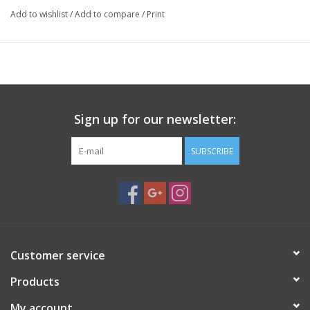
Add to wishlist
/
Add to compare
/
Print
Sign up for our newsletter:
SUBSCRIBE
Customer service
Products
My account