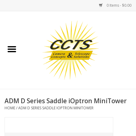
0 Items - $0.00
Home
Binoculars
Spotting Scopes
Astrophotography
Telescopes
ADM D Series Saddle iOptron MiniTower
HOME
/
ADM D SERIES SADDLE IOPTRON MINITOWER
MOUNTS
MOUNT ACCESSORIES