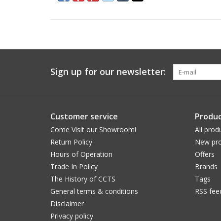
Sign up for our newsletter:
Customer service
Produc
Come Visit our Showroom!
All prod
Return Policy
New pro
Hours of Operation
Offers
Trade In Policy
Brands
The History of CCTS
Tags
General terms & conditions
RSS fee
Disclaimer
Privacy policy