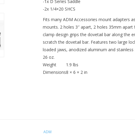
-1x D Series Saddle
-2x 1/4×20 SHCS
Fits many ADM Accessories mount adapters a
mounts. 2 holes 3″ apart, 2 holes 35mm apart 
clamp design grips the dovetail bar along the en
scratch the dovetail bar. Features two large loc
loaded jaws, anodized aluminum and stainless st
26 oz.
Weight
1.9 lbs
Dimensions
8 × 6 × 2 in
ADM