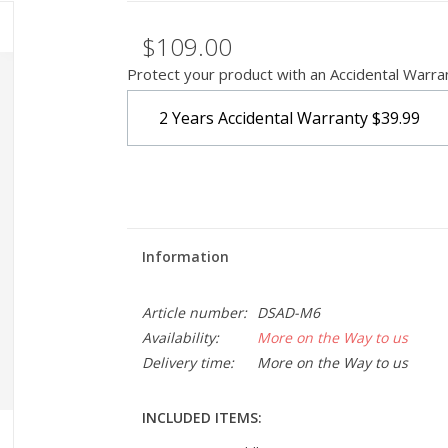
$109.00
Protect your product with an Accidental Warra
2 Years Accidental Warranty
$39.99
Information
Article number:
DSAD-M6
Availability:
More on the Way to us
Delivery time:
More on the Way to us
INCLUDED ITEMS: