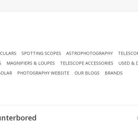
CULARS
SPOTTING SCOPES
ASTROPHOTOGRAPHY
TELESCO
S
MAGNIFIERS & LOUPES
TELESCOPE ACCESSORIES
USED & 
SOLAR
PHOTOGRAPHY WEBSITE
OUR BLOGS
BRANDS
unterbored