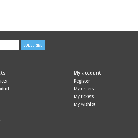
SUBSCRIBE
ts
My account
ucts
Register
ducts
My orders
My tickets
My wishlist
d