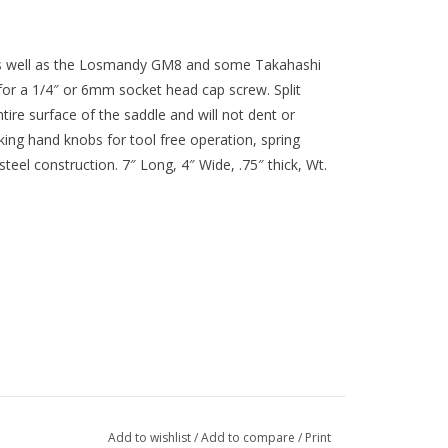
s well as the Losmandy GM8 and some Takahashi
for a 1/4″ or 6mm socket head cap screw. Split
tire surface of the saddle and will not dent or
king hand knobs for tool free operation, spring
eel construction. 7″ Long, 4″ Wide, .75″ thick, Wt.
Add to wishlist
/
Add to compare
/
Print