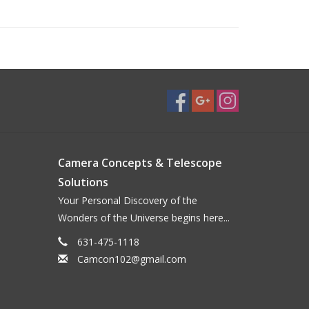
Camera Concepts & Telescope
Solutions
Your Personal Discovery of the
Wonders of the Universe begins here...
631-475-1118
Camcon102@gmail.com