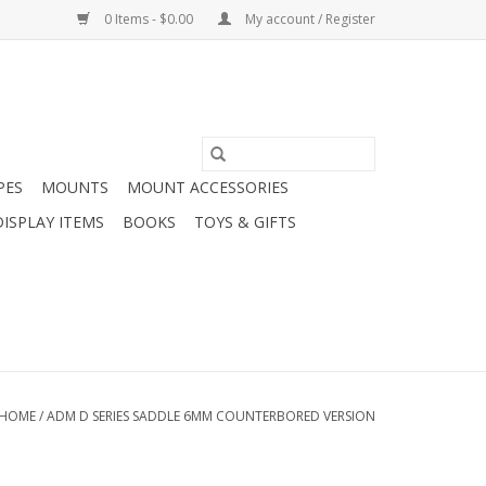
0 Items - $0.00
My account / Register
PES
MOUNTS
MOUNT ACCESSORIES
DISPLAY ITEMS
BOOKS
TOYS & GIFTS
HOME
/
ADM D SERIES SADDLE 6MM COUNTERBORED VERSION