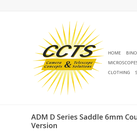
HOME
BINO
MICROSCOPE
CLOTHING
ADM D Series Saddle 6mm Co
Version