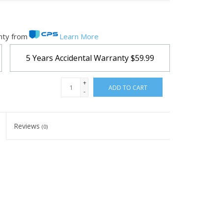
nty from
Learn More
5 Years Accidental Warranty
$59.99
+
ADD TO CART
-
Reviews
(0)