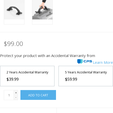
PHOTOGRAPHY WEBSITE
Our Blogs
Brands
$99.00
Protect your product with an Accidental Warranty from
Learn More
2 Years Accidental Warranty
5 Years Accidental Warranty
$39.99
$59.99
+
ADD TO CART
-