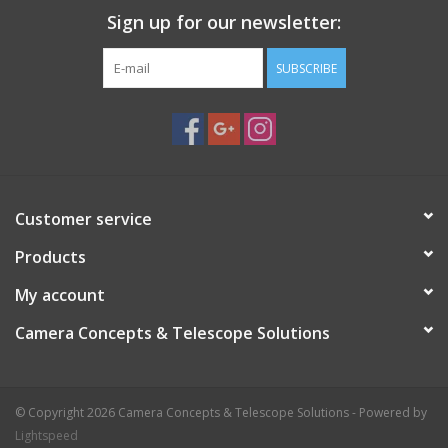
Sign up for our newsletter:
SUBSCRIBE
Customer service
Products
My account
Camera Concepts & Telescope Solutions
© Copyright 2026 Camera Concepts & Telescope Solutions - Powered by
Lightspeed