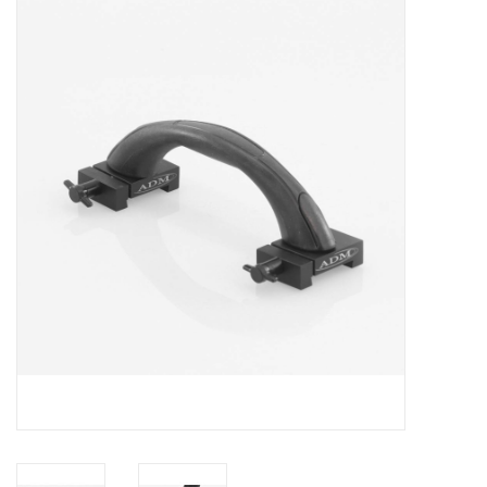
Microscopes
MAGNIFIERS & LOUPES
TELESCOPE ACCESSORIES
Used & Display Items
Books
Toys & Gifts
Clothing
SOLAR