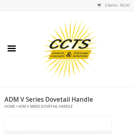
0 Items - $0.00
Home
Binoculars
Spotting Scopes
Astrophotography
Telescopes
ADM V Series Dovetail Handle
HOME
/
ADM V SERIES DOVETAIL HANDLE
MOUNTS
MOUNT ACCESSORIES