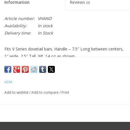
Information
Reviews
(0)
Article number:
VHAND
Availability:
In stock
Delivery time:
In Stock
Fits V Series dovetail bars. Handle – 7.5″ Long between centers,
1″ wide, 2.5″ Tall, Wt. 14 oz as shown.
INCLUDED ITEMS:
-1x Handle
ADM
-2x VPA’s
-mounting hardware
Add to wishlist
/
Add to compare
/
Print