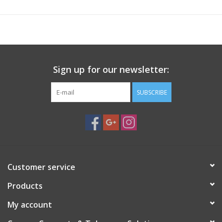
Sign up for our newsletter:
SUBSCRIBE
Customer service
Products
My account