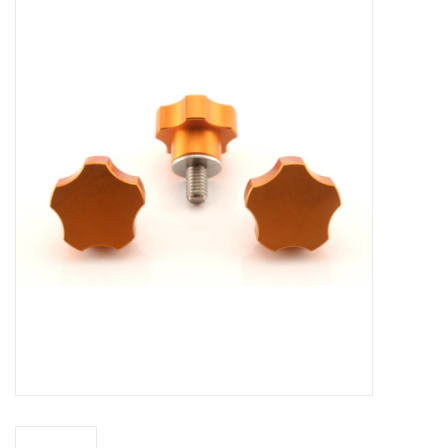
Microscopes
MAGNIFIERS & LOUPES
TELESCOPE ACCESSORIES
Used & Display Items
Books
Toys & Gifts
Clothing
SOLAR