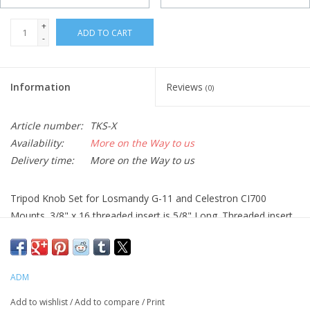
+
ADD TO CART
-
Information
Reviews
(0)
Article number:
TKS-X
Availability:
More on the Way to us
Delivery time:
More on the Way to us
Tripod Knob Set for Losmandy G-11 and Celestron CI700
Mounts. 3/8" x 16 threaded insert is 5/8" Long. Threaded insert
provides smooth starting threads. Perfect solution for tool free
set up.
ADM
Add to wishlist
/
Add to compare
/
Print