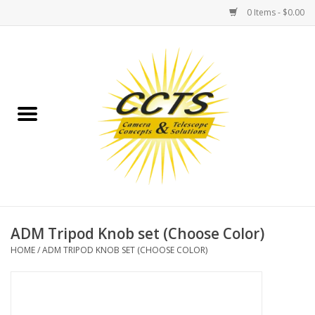
0 Items - $0.00
Home
Binoculars
Spotting Scopes
Astrophotography
Telescopes
ADM Tripod Knob set (Choose Color)
HOME
/
ADM TRIPOD KNOB SET (CHOOSE COLOR)
MOUNTS
MOUNT ACCESSORIES