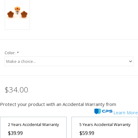
PHOTOGRAPHY WEBSITE
Our Blogs
Brands
Color:
*
$34.00
Protect your product with an Accidental Warranty from
Learn More
2 Years Accidental Warranty
5 Years Accidental Warranty
$39.99
$59.99