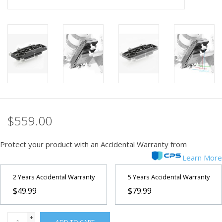
PHOTOGRAPHY WEBSITE
Our Blogs
Brands
$559.00
Protect your product with an Accidental Warranty from
Learn More
2 Years Accidental Warranty
5 Years Accidental Warranty
$49.99
$79.99
+