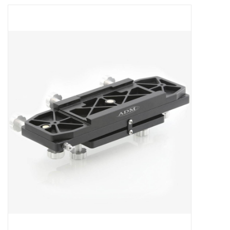
Microscopes
MAGNIFIERS & LOUPES
TELESCOPE ACCESSORIES
Used & Display Items
Books
Toys & Gifts
Clothing
SOLAR