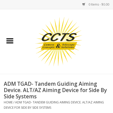
0 Items - $0.00
Home
Binoculars
Spotting Scopes
Astrophotography
Telescopes
ADM TGAD- Tandem Guiding Aiming
Device. ALT/AZ Aiming Device for Side By
Side Systems
MOUNTS
HOME
/
ADM TGAD- TANDEM GUIDING AIMING DEVICE. ALT/AZ AIMING
DEVICE FOR SIDE BY SIDE SYSTEMS
MOUNT ACCESSORIES