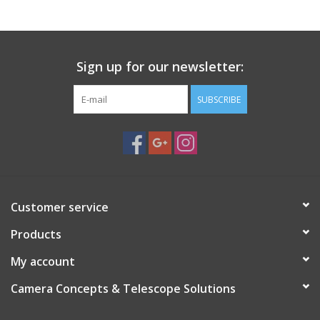
-5.5 lbs assembled
Sign up for our newsletter:
SUBSCRIBE
Customer service
Products
My account
Camera Concepts & Telescope Solutions