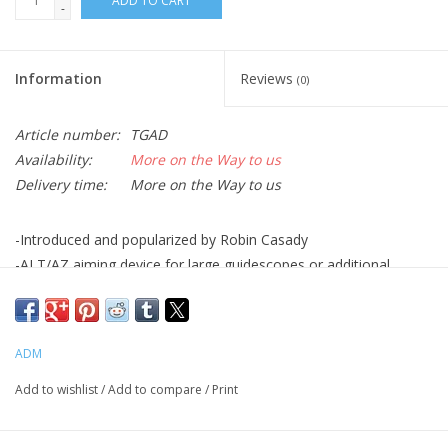
ADD TO CART
-
Information
Reviews
(0)
Article number:
TGAD
Availability:
More on the Way to us
Delivery time:
More on the Way to us
-Introduced and popularized by Robin Casady
-ALT/AZ aiming device for large guidescopes or additional
telescopes
-Integrated D Series Saddle top plate, 7″ Long -Spring loaded
jaws with stainless steel guide pins
ADM
-Works with DSBS-15CB. DSBS-18CB, DSBS-21CB
-Side by side mounting only
Add to wishlist
/
Add to compare
/
Print
-Anodized aluminum and stainless steel construction
-12.5″ long, 4″ wide, 2″ tall, excluding knobs