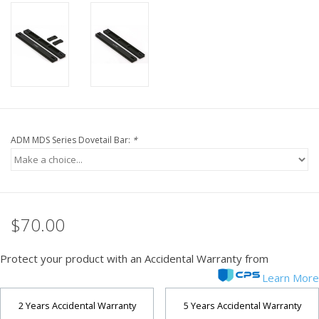
PHOTOGRAPHY WEBSITE
Our Blogs
Brands
ADM MDS Series Dovetail Bar:
*
$70.00
Protect your product with an Accidental Warranty from
Learn More
2 Years Accidental Warranty
5 Years Accidental Warranty