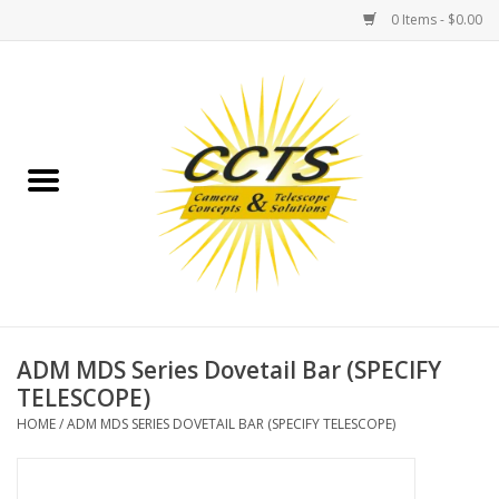
0 Items - $0.00
Home
Binoculars
Spotting Scopes
Astrophotography
Telescopes
ADM MDS Series Dovetail Bar (SPECIFY
TELESCOPE)
MOUNTS
HOME
/
ADM MDS SERIES DOVETAIL BAR (SPECIFY TELESCOPE)
MOUNT ACCESSORIES