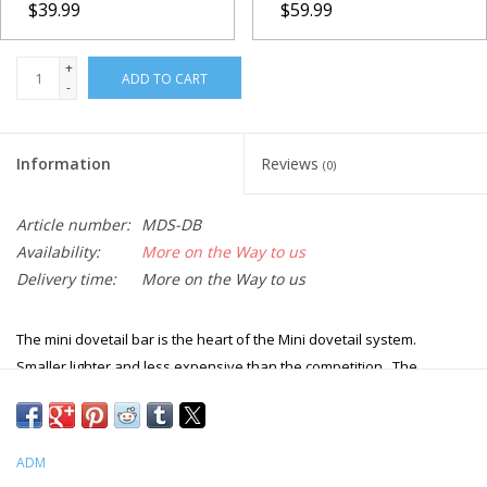
$39.99
$59.99
+
ADD TO CART
-
Information
Reviews
(0)
Article number:
MDS-DB
Availability:
More on the Way to us
Delivery time:
More on the Way to us
The mini dovetail bar is the heart of the Mini dovetail system.
Smaller lighter and less expensive than the competition. The
dovetail bar is 1.5" wide and 5/8" thick with hollowed out pockets on
the back of the bar. The doveail bar attaches to the OTA using the
existing screws holes. No drilling or tapping into the existing OTA.
ADM