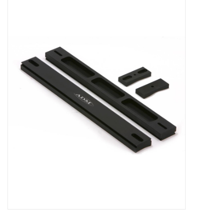
Microscopes
MAGNIFIERS & LOUPES
TELESCOPE ACCESSORIES
Used & Display Items
Books
Toys & Gifts
Clothing
SOLAR