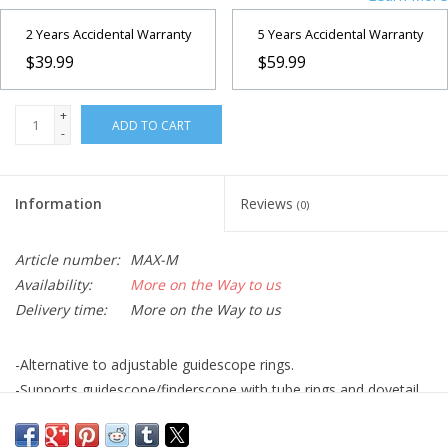
2 Years Accidental Warranty
5 Years Accidental Warranty
$39.99
$59.99
+
ADD TO CART
-
Information
Reviews
(0)
Article number:
MAX-M
Availability:
More on the Way to us
Delivery time:
More on the Way to us
-Alternative to adjustable guidescope rings.
-Supports guidescope/finderscope with tube rings and dovetail
bar for added stability and simple adjustability.
-Used for co-aligning two optical tubes for viewing the same