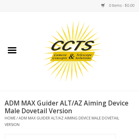
0 Items - $0.00
Home
Binoculars
Spotting Scopes
Astrophotography
Telescopes
ADM MAX Guider ALT/AZ Aiming Device
Male Dovetail Version
MOUNTS
HOME
/
ADM MAX GUIDER ALT/AZ AIMING DEVICE MALE DOVETAIL
VERSION
MOUNT ACCESSORIES