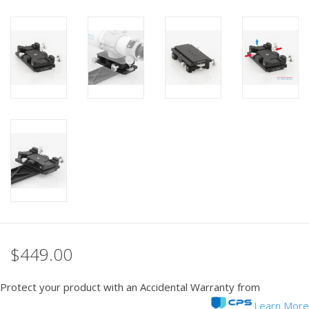
PHOTOGRAPHY WEBSITE
Our Blogs
Brands
$449.00
Protect your product with an Accidental Warranty from
Learn More