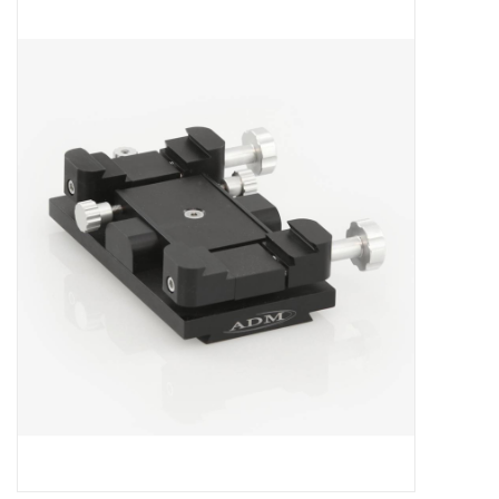
Microscopes
MAGNIFIERS & LOUPES
TELESCOPE ACCESSORIES
Used & Display Items
Books
Toys & Gifts
Clothing
SOLAR