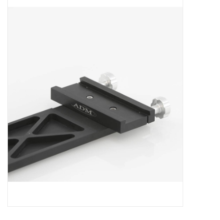
Microscopes
MAGNIFIERS & LOUPES
TELESCOPE ACCESSORIES
Used & Display Items
Books
Toys & Gifts
Clothing
SOLAR