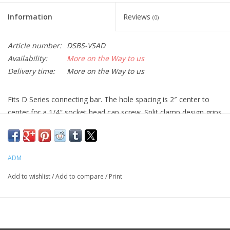
Information
Reviews
(0)
Article number:
DSBS-VSAD
Availability:
More on the Way to us
Delivery time:
More on the Way to us
Fits D Series connecting bar. The hole spacing is 2″ center to
center for a 1/4″ socket head cap screw. Split clamp design grips
the dovetail bar along the entire surface of the saddle and will
not dent or scratch the dovetail bar. Features two large locking
hand knobs for tool free operation, spring loaded jaws,
ADM
anodized aluminum and stainless steel construction. 6″ Long,
2.5″ Wide, .75″ thick, Wt. 16 oz.
Add to wishlist
/
Add to compare
/
Print