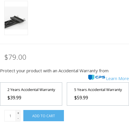
PHOTOGRAPHY WEBSITE
Our Blogs
Brands
$79.00
Protect your product with an Accidental Warranty from
Learn More
2 Years Accidental Warranty
5 Years Accidental Warranty
$39.99
$59.99
+
ADD TO CART
-