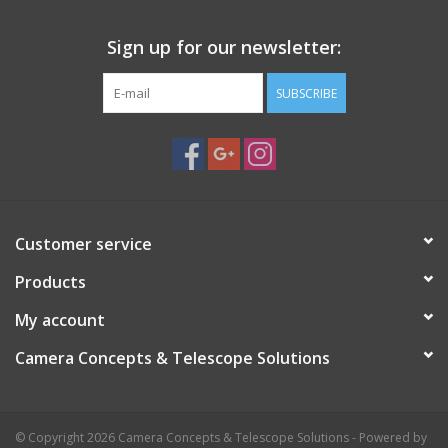
Sign up for our newsletter:
SUBSCRIBE
Customer service
Products
My account
Camera Concepts & Telescope Solutions
© Copyright 2026 Camera Concepts & Telescope Solutions - Powered by