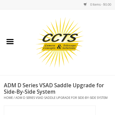
0 Items - $0.00
Home
Binoculars
Spotting Scopes
Astrophotography
Telescopes
ADM D Series VSAD Saddle Upgrade for
Side-By-Side System
MOUNTS
HOME
/
ADM D SERIES VSAD SADDLE UPGRADE FOR SIDE-BY-SIDE SYSTEM
MOUNT ACCESSORIES