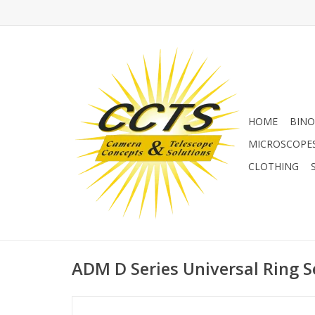
HOME
BINO
MICROSCOPE
CLOTHING
ADM D Series Universal Ring Se