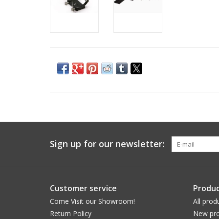
Sign up for our newsletter:
Customer service
Produc
Come Visit our Showroom!
All prod
Return Policy
New pro