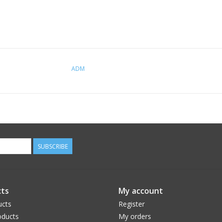
ADM
SUBSCRIBE
ts
My account
ucts
Register
ducts
My orders