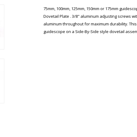
75mm, 100mm, 125mm, 150mm or 175mm guidescope
Dovetail Plate . 3/8" aluminum adjusting screws wit
aluminum throughout for maximum durability. This i
guidescope on a Side-By-Side style dovetail assem