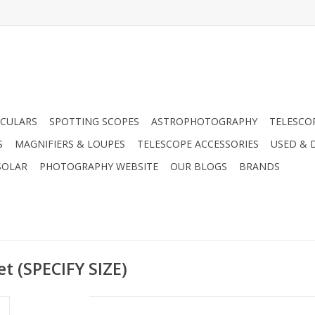
CULARS
SPOTTING SCOPES
ASTROPHOTOGRAPHY
TELESCO
S
MAGNIFIERS & LOUPES
TELESCOPE ACCESSORIES
USED & 
SOLAR
PHOTOGRAPHY WEBSITE
OUR BLOGS
BRANDS
t (SPECIFY SIZE)