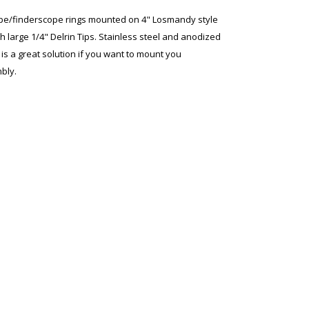
/finderscope rings mounted on 4" Losmandy style
h large 1/4" Delrin Tips. Stainless steel and anodized
s a great solution if you want to mount you
bly.