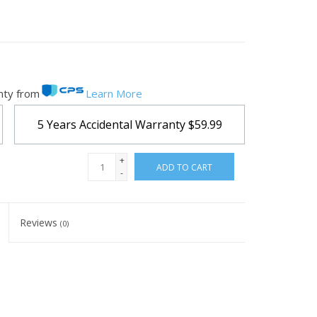
nty from
Learn More
5 Years Accidental Warranty
$59.99
+
ADD TO CART
-
Reviews
(0)