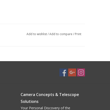
Add to wishlist
/
Add to compare
/
Print
Camera Concepts & Telescope
Solutions
Your Personal Discovery of the