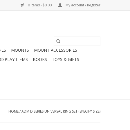
0 Items - $0.00
My account / Register
PES
MOUNTS
MOUNT ACCESSORIES
DISPLAY ITEMS
BOOKS
TOYS & GIFTS
HOME
/
ADM D SERIES UNIVERSAL RING SET (SPECIFY SIZE)