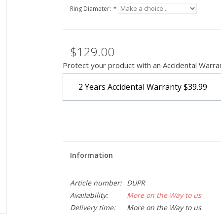
Ring Diameter:
*
$129.00
Protect your product with an Accidental Warra
2 Years Accidental Warranty
$39.99
Information
Article number:
DUPR
Availability:
More on the Way to us
Delivery time:
More on the Way to us