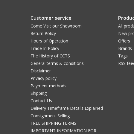
Customer service
Produc
Come Visit our Showroom!
All prod
Return Policy
New pro
Hours of Operation
Offers
Trade In Policy
Brands
The History of CCTS
Tags
General terms & conditions
RSS fee
Disclaimer
Privacy policy
Payment methods
Shipping
Contact Us
Delivery Timeframe Details Explained
Consignment Selling
FREE SHIPPING TERMS
IMPORTANT INFORMATION FOR