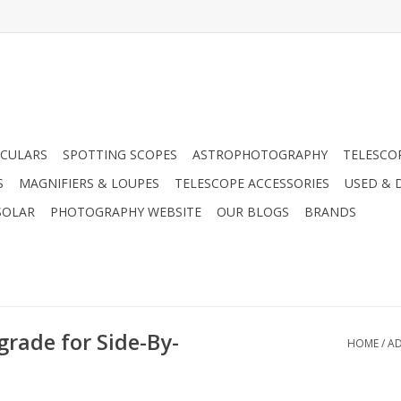
CULARS
SPOTTING SCOPES
ASTROPHOTOGRAPHY
TELESCO
S
MAGNIFIERS & LOUPES
TELESCOPE ACCESSORIES
USED & 
SOLAR
PHOTOGRAPHY WEBSITE
OUR BLOGS
BRANDS
rade for Side-By-
HOME
/
AD