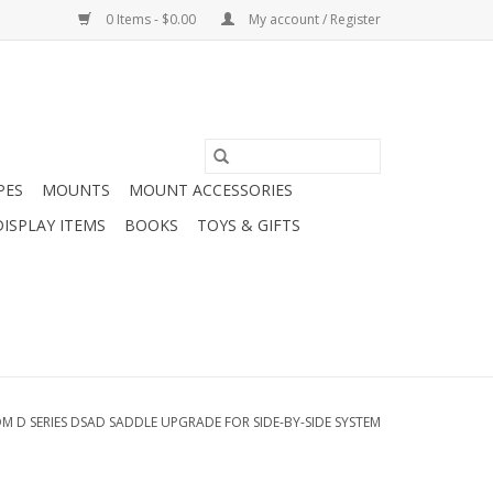
0 Items - $0.00
My account / Register
PES
MOUNTS
MOUNT ACCESSORIES
DISPLAY ITEMS
BOOKS
TOYS & GIFTS
M D SERIES DSAD SADDLE UPGRADE FOR SIDE-BY-SIDE SYSTEM