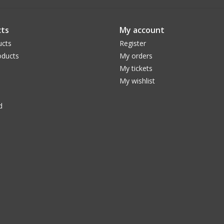
ts
My account
ucts
Register
ducts
My orders
My tickets
My wishlist
d