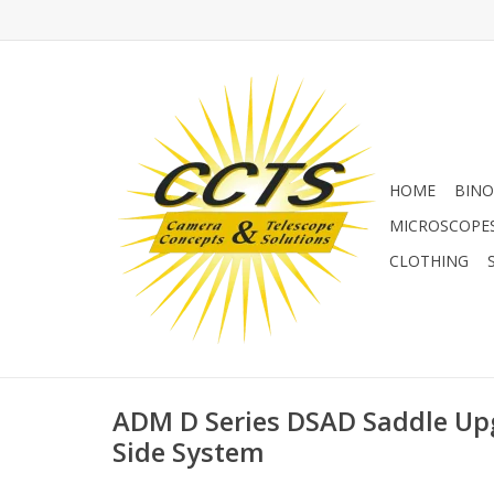
HOME
BINO
MICROSCOPE
CLOTHING
ADM D Series DSAD Saddle Upg
Side System