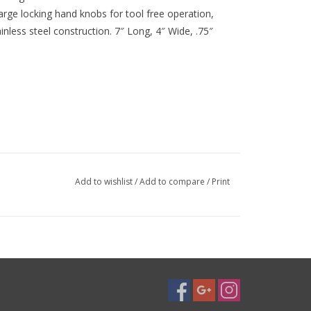
large locking hand knobs for tool free operation,
less steel construction. 7″ Long, 4″ Wide, .75″
Add to wishlist
/
Add to compare
/
Print