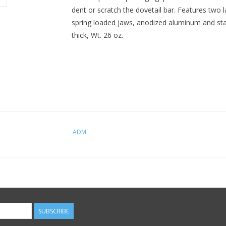
dent or scratch the dovetail bar. Features two 
spring loaded jaws, anodized aluminum and stain
thick, Wt. 26 oz.
ADM
SUBSCRIBE