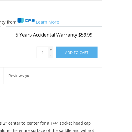
nty from
Learn More
5 Years Accidental Warranty
$59.99
+
ADD TO CART
-
Reviews
(0)
is 2″ center to center for a 1/4″ socket head cap
 along the entire surface of the saddle and will not