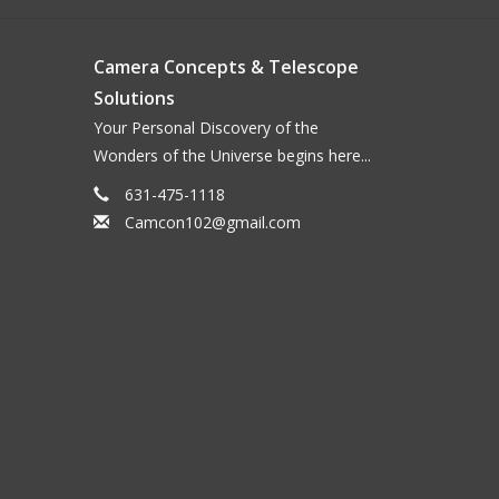
Camera Concepts & Telescope
Solutions
Your Personal Discovery of the
Wonders of the Universe begins here...
631-475-1118
Camcon102@gmail.com