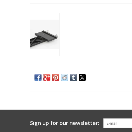
Sign up for our newsletter: