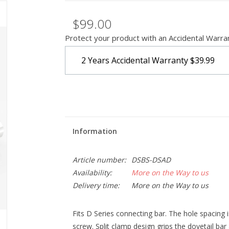
$99.00
Protect your product with an Accidental Warra
2 Years Accidental Warranty
$39.99
Information
Article number:
DSBS-DSAD
Availability:
More on the Way to us
Delivery time:
More on the Way to us
Fits D Series connecting bar. The hole spacing 
screw. Split clamp design grips the dovetail bar