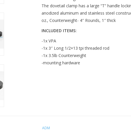
The dovetail clamp has a large “T” handle locki
anodized aluminum and stainless steel construct
oz., Counterweight- 4″ Rounds, 1″ thick
INCLUDED ITEMS:
-1x VPA
-1x 3″ Long 1/2×13 tpi threaded rod
-1x 3.5lb Counterweight
-mounting hardware
ADM