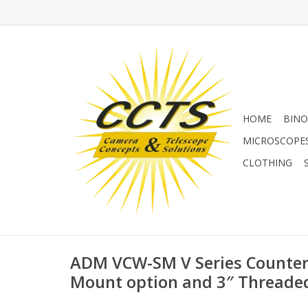
HOME
BINO
MICROSCOPE
CLOTHING
ADM VCW-SM V Series Counter
Mount option and 3″ Threade