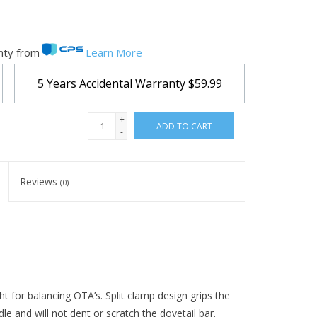
nty from
Learn More
5 Years Accidental Warranty
$59.99
+
ADD TO CART
-
Reviews
(0)
ht for balancing OTA’s. Split clamp design grips the
le and will not dent or scratch the dovetail bar.