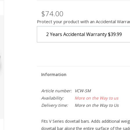
$74.00
Protect your product with an Accidental Warra
2 Years Accidental Warranty
$39.99
Information
Article number:
VCW-SM
Availability:
More on the Way to us
Delivery time:
More on the Way to Us
Fits V Series dovetail bars. Adds additional weig
dovetail bar along the entire surface of the sadd