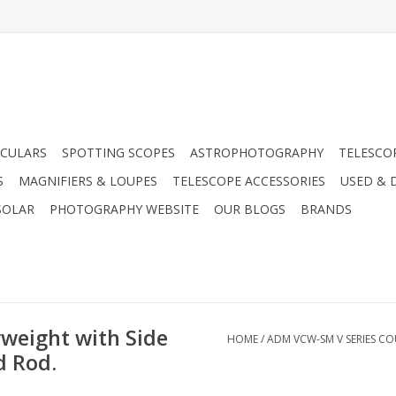
CULARS
SPOTTING SCOPES
ASTROPHOTOGRAPHY
TELESCO
S
MAGNIFIERS & LOUPES
TELESCOPE ACCESSORIES
USED & 
SOLAR
PHOTOGRAPHY WEBSITE
OUR BLOGS
BRANDS
weight with Side
HOME
/
ADM VCW-SM V SERIES C
d Rod.