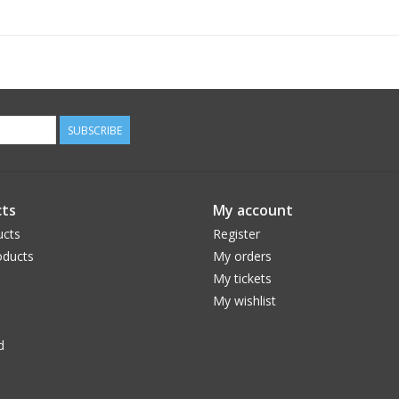
SUBSCRIBE
ts
My account
ucts
Register
ducts
My orders
My tickets
My wishlist
d