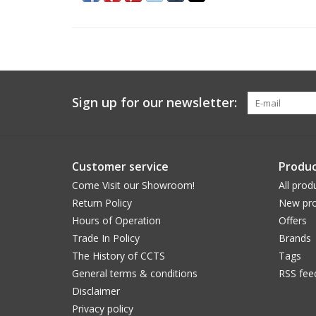
Sign up for our newsletter:
Customer service
Produc
Come Visit our Showroom!
All prod
Return Policy
New pro
Hours of Operation
Offers
Trade In Policy
Brands
The History of CCTS
Tags
General terms & conditions
RSS fee
Disclaimer
Privacy policy