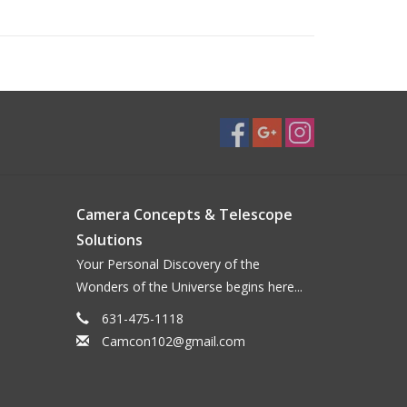
Camera Concepts & Telescope
Solutions
Your Personal Discovery of the
Wonders of the Universe begins here...
631-475-1118
Camcon102@gmail.com