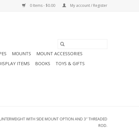
0 Items - $0.00
My account / Register
PES
MOUNTS
MOUNT ACCESSORIES
DISPLAY ITEMS
BOOKS
TOYS & GIFTS
OUNTERWEIGHT WITH SIDE MOUNT OPTION AND 3″ THREADED
ROD.