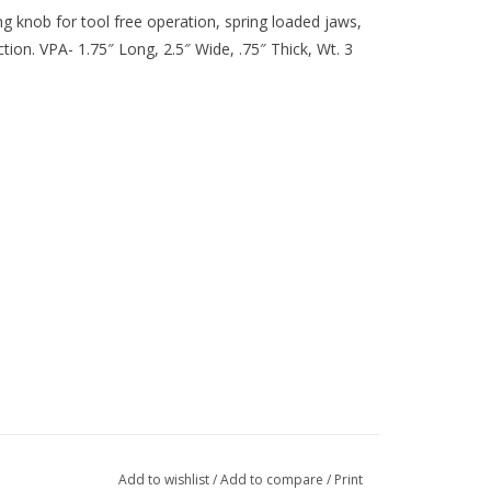
ng knob for tool free operation, spring loaded jaws,
ion. VPA- 1.75″ Long, 2.5″ Wide, .75″ Thick, Wt. 3
Add to wishlist
/
Add to compare
/
Print