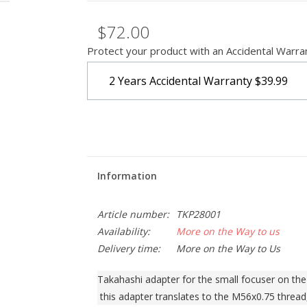
$72.00
Protect your product with an Accidental Warra
2 Years Accidental Warranty
$39.99
Information
Article number:
TKP28001
Availability:
More on the Way to us
Delivery time:
More on the Way to Us
Takahashi adapter for the small focuser on t
 this adapter translates to the M56x0.75 thread