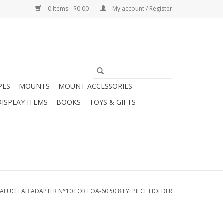
0 Items - $0.00
My account / Register
PES
MOUNTS
MOUNT ACCESSORIES
DISPLAY ITEMS
BOOKS
TOYS & GIFTS
ALUCELAB ADAPTER N°10 FOR FOA-60 50.8 EYEPIECE HOLDER