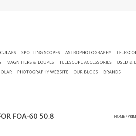
CULARS
SPOTTING SCOPES
ASTROPHOTOGRAPHY
TELESCO
S
MAGNIFIERS & LOUPES
TELESCOPE ACCESSORIES
USED & 
SOLAR
PHOTOGRAPHY WEBSITE
OUR BLOGS
BRANDS
OR FOA-60 50.8
HOME
/
PRIM