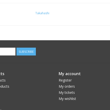
Takahashi
SUBSCRIBE
ts
My account
ucts
Register
ducts
My orders
My tickets
My wishlist