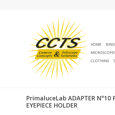
HOME
BINO
MICROSCOPE
CLOTHING
PrimaluceLab ADAPTER N°10 F
EYEPIECE HOLDER