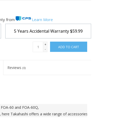
nty from
Learn More
5 Years Accidental Warranty
$59.99
+
ADD TO CART
-
Reviews
(0)
he FOA-60 and FOA-60Q,
, here Takahashi offers a wide range of accessories.