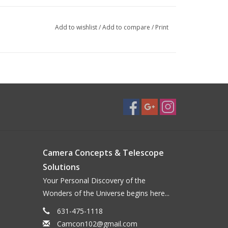
Add to wishlist
/
Add to compare
/
Print
Camera Concepts & Telescope
Solutions
Your Personal Discovery of the
Wonders of the Universe begins here...
631-475-1118
Camcon102@gmail.com