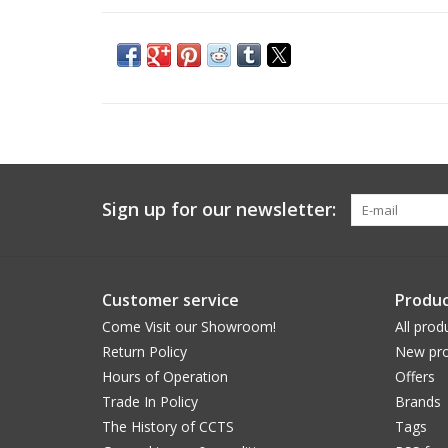
Sign up for our newsletter:
Customer service
Produc
Come Visit our Showroom!
All prod
Return Policy
New pro
Hours of Operation
Offers
Trade In Policy
Brands
The History of CCTS
Tags