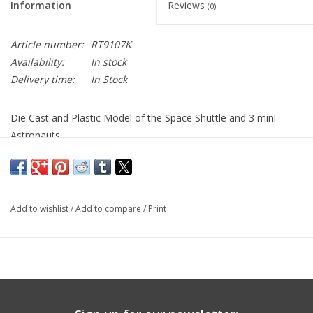
Information
Reviews
(0)
Article number:
RT9107K
Availability:
In stock
Delivery time:
In Stock
Die Cast and Plastic Model of the Space Shuttle and 3 mini
Astronauts
Add to wishlist
/
Add to compare
/
Print