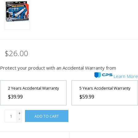
PHOTOGRAPHY WEBSITE
Our Blogs
Brands
$26.00
Protect your product with an Accidental Warranty from
Learn More
2 Years Accidental Warranty
5 Years Accidental Warranty
$39.99
$59.99
+
ADD TO CART
-