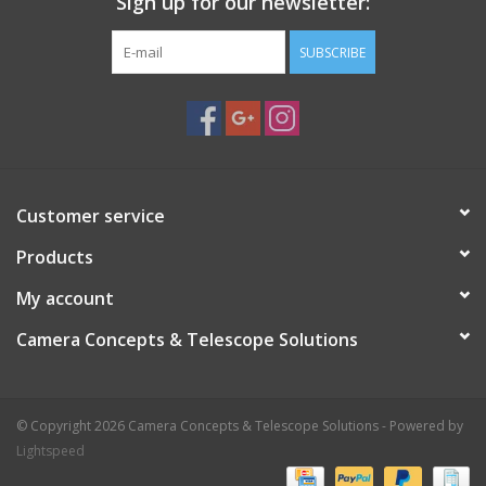
Sign up for our newsletter:
SUBSCRIBE
Customer service
Products
My account
Camera Concepts & Telescope Solutions
© Copyright 2026 Camera Concepts & Telescope Solutions - Powered by
Lightspeed