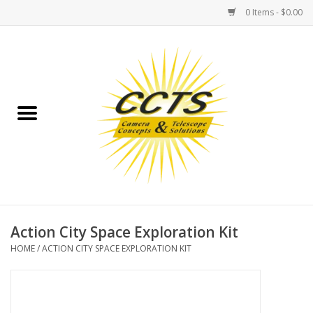
0 Items - $0.00
Home
Binoculars
Spotting Scopes
Astrophotography
Telescopes
Action City Space Exploration Kit
HOME
/
ACTION CITY SPACE EXPLORATION KIT
MOUNTS
MOUNT ACCESSORIES