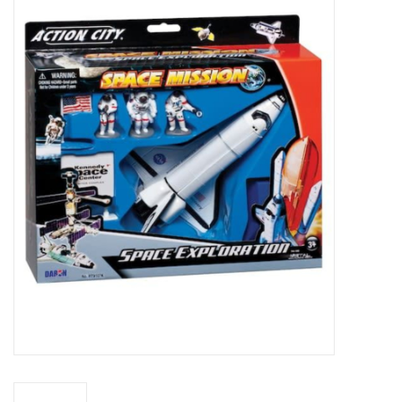
Microscopes
MAGNIFIERS & LOUPES
TELESCOPE ACCESSORIES
Used & Display Items
Books
Toys & Gifts
Clothing
SOLAR