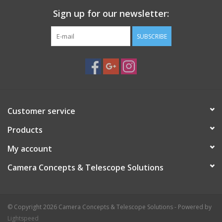
Sign up for our newsletter:
SUBSCRIBE
Customer service
Products
My account
Camera Concepts & Telescope Solutions
© Copyright 2026 Camera Concepts & Telescope Solutions - Powered by
Lightspeed