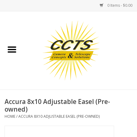
0 Items - $0.00
Home
Binoculars
Spotting Scopes
Astrophotography
Telescopes
Accura 8x10 Adjustable Easel (Pre-
owned)
MOUNTS
HOME
/
ACCURA 8X10 ADJUSTABLE EASEL (PRE-OWNED)
MOUNT ACCESSORIES