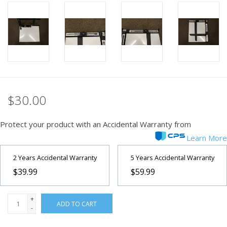
PHOTOGRAPHY WEBSITE
Our Blogs
Brands
$30.00
Protect your product with an Accidental Warranty from
Learn More
2 Years Accidental Warranty
5 Years Accidental Warranty
$39.99
$59.99
+
ADD TO CART
-