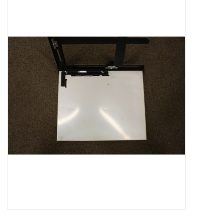
Microscopes
MAGNIFIERS & LOUPES
TELESCOPE ACCESSORIES
Used & Display Items
Books
Toys & Gifts
Clothing
SOLAR