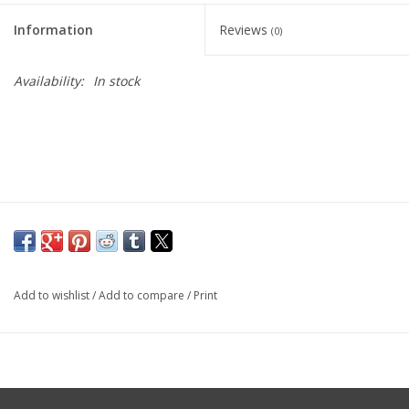
Information
Reviews
(0)
Availability:
In stock
Add to wishlist
/
Add to compare
/
Print