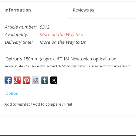
Information
Reviews
(0)
Article number:
6312
Availability:
More on the Way to us
Delivery time:
More on the Way to Us
iOptron’s 150mm (approx. 6") f/4 Newtonian optical tube
assembly (OTA) with a fast F/4 focal ratio is perfect for imaging
deep-sky objects with a DSLR or dedicated astronomy camera.
The 2" Crayford-style focuser, dual split-hinged mounting rings,
an 8x50 straight-through finder, and an 8.7" Vixen style dovetail
iOptron
plate make it ready to attach to your mount and start using.
Add to wishlist
/
Add to compare
/
Print
Features
Dual speed 2" Crayford-style focuser with 1.5" adapter iEAF
ready
BK7 optical glass primary mirror with a protective quartz