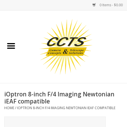
0 Items - $0.00
Home
Binoculars
Spotting Scopes
Astrophotography
Telescopes
iOptron 8-inch F/4 Imaging Newtonian
iEAF compatible
MOUNTS
HOME
/
IOPTRON 8-INCH F/4 IMAGING NEWTONIAN IEAF COMPATIBLE
MOUNT ACCESSORIES