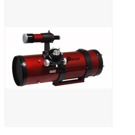
Microscopes
MAGNIFIERS & LOUPES
TELESCOPE ACCESSORIES
Used & Display Items
Books
Toys & Gifts
Clothing
SOLAR