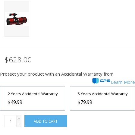
PHOTOGRAPHY WEBSITE
Our Blogs
Brands
$628.00
Protect your product with an Accidental Warranty from
Learn More
2 Years Accidental Warranty
5 Years Accidental Warranty
$49.99
$79.99
+
ADD TO CART
-