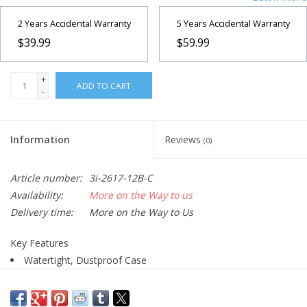
2 Years Accidental Warranty
5 Years Accidental Warranty
$39.99
$59.99
+
ADD TO CART
-
Information
Reviews
(0)
Article number:
3i-2617-12B-C
Availability:
More on the Way to us
Delivery time:
More on the Way to Us
Key Features
Watertight, Dustproof Case
Made of High-Strength Polypropylene
Layered Cubed Foam Interior