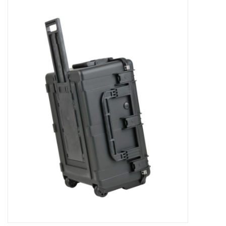
Microscopes
MAGNIFIERS & LOUPES
TELESCOPE ACCESSORIES
Used & Display Items
Books
Toys & Gifts
Clothing
SOLAR