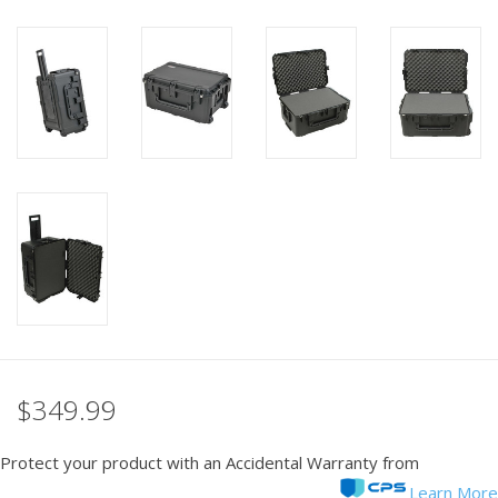
PHOTOGRAPHY WEBSITE
Our Blogs
Brands
$349.99
Protect your product with an Accidental Warranty from
Learn More