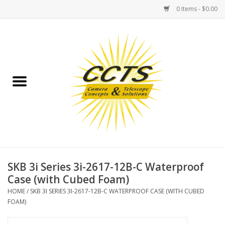
0 Items - $0.00
Home
Binoculars
Spotting Scopes
Astrophotography
Telescopes
SKB 3i Series 3i-2617-12B-C Waterproof
Case (with Cubed Foam)
MOUNTS
HOME
/
SKB 3I SERIES 3I-2617-12B-C WATERPROOF CASE (WITH CUBED
FOAM)
MOUNT ACCESSORIES