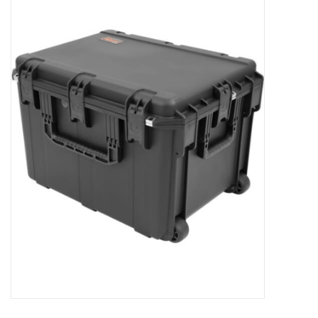
Microscopes
MAGNIFIERS & LOUPES
TELESCOPE ACCESSORIES
Used & Display Items
Books
Toys & Gifts
Clothing
SOLAR