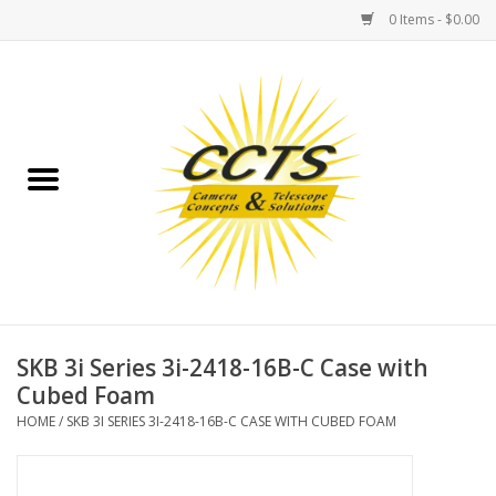
0 Items - $0.00
Home
Binoculars
Spotting Scopes
Astrophotography
Telescopes
SKB 3i Series 3i-2418-16B-C Case with
Cubed Foam
MOUNTS
HOME
/
SKB 3I SERIES 3I-2418-16B-C CASE WITH CUBED FOAM
MOUNT ACCESSORIES