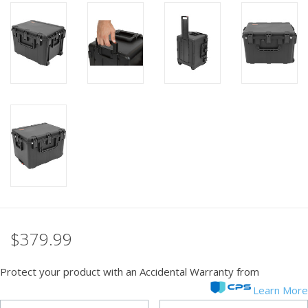
PHOTOGRAPHY WEBSITE
Our Blogs
Brands
$379.99
Protect your product with an Accidental Warranty from
Learn More