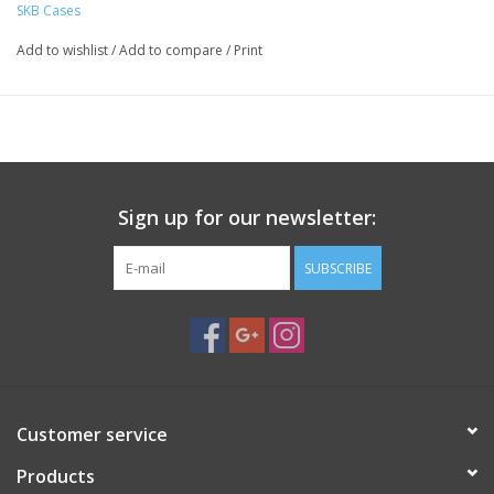
SKB Cases
Resistant to Corrosion and Impact Damage
Molded-In Hinge
Add to wishlist
/
Add to compare
/
Print
Trigger Release Latches
Snap-Down Cushion Grip Handle
Automatic Pressure Equalization Valve
This
iSeries 2418-16 Case
from
SKB
is molded of ultrahigh-
strength polypropylene copolymer resin and features a gasket-
Sign up for our newsletter:
sealed, submersible, dust and watertight design. The robust
wheeled case is resistant to corrosion and impact damage, and
SUBSCRIBE
it comes with interior cubed foam for packing your gear tight.
Standard features include a molded-in hinge, trigger release
latches, a snap-down, rubber, overmolded, cushion grip handle,
and an automatic ambient pressure equalization valve.
Key Features
Dust and waterproof design (MIL-STD 810G)
Customer service
Molded-in hinge for added protection
Trigger release latch system
Products
Snap-down, rubber, overmolded, cushion grip handle