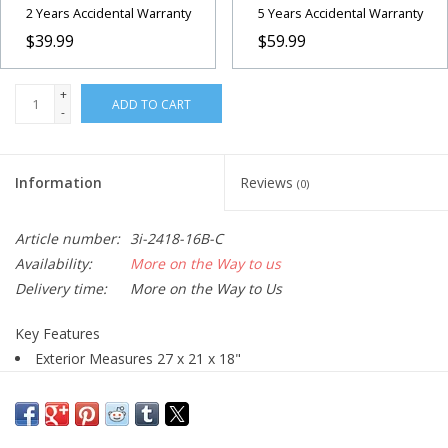
2 Years Accidental Warranty
5 Years Accidental Warranty
$39.99
$59.99
+
ADD TO CART
-
Information
Reviews
(0)
Article number:
3i-2418-16B-C
Availability:
More on the Way to us
Delivery time:
More on the Way to Us
Key Features
Exterior Measures 27 x 21 x 18"
Injection-Molded Mil-Standard Case
Polypropylene Copolymer Resin Material
Gasket-Sealed, Dust & Waterproof