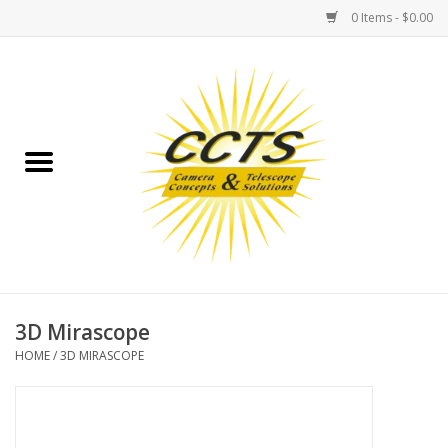
0 Items - $0.00
Home
Binoculars
Spotting Scopes
Astrophotography
Telescopes
3D Mirascope
HOME
/
3D MIRASCOPE
MOUNTS
MOUNT ACCESSORIES