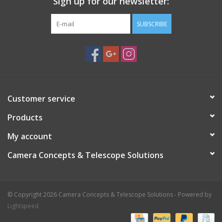
Sign up for our newsletter:
Objects Can Be Changed Easily For A Variety Of Incredible
Effects
SUBSCRIBE
The Mirascope Makes A Great Conversation Piece And Is
Perfectly Sized For A Desk Or Table Top
Recommended For Ages 8 Years And Up
Customer service
Products
My account
Camera Concepts & Telescope Solutions
© Copyright 2026 Camera Concepts & Telescope Solutions - Powered by
Lightspeed