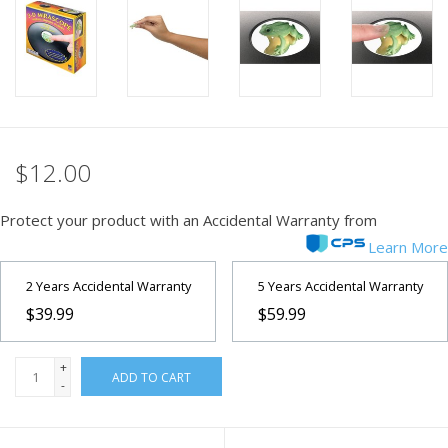
PHOTOGRAPHY WEBSITE
Our Blogs
Brands
$12.00
Protect your product with an Accidental Warranty from
Learn More
2 Years Accidental Warranty
5 Years Accidental Warranty
$39.99
$59.99
+
ADD TO CART
-