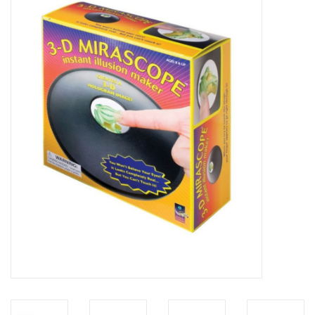
Microscopes
MAGNIFIERS & LOUPES
TELESCOPE ACCESSORIES
Used & Display Items
Books
Toys & Gifts
Clothing
SOLAR