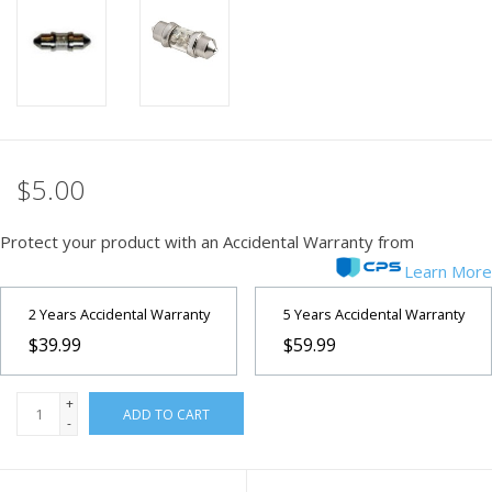
PHOTOGRAPHY WEBSITE
Our Blogs
Brands
$5.00
Protect your product with an Accidental Warranty from
Learn More
2 Years Accidental Warranty
5 Years Accidental Warranty
$39.99
$59.99
+
ADD TO CART
-