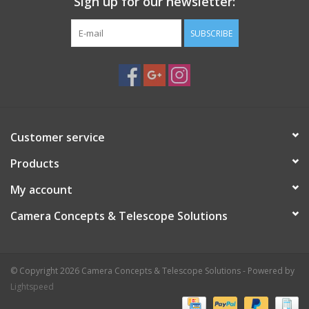
Sign up for our newsletter:
SUBSCRIBE
Customer service
Products
My account
Camera Concepts & Telescope Solutions
© Copyright 2026 Camera Concepts & Telescope Solutions - Powered by
Lightspeed