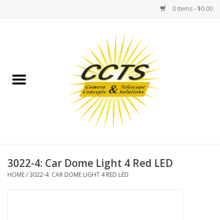
0 Items - $0.00
Home
Binoculars
Spotting Scopes
Astrophotography
Telescopes
3022-4: Car Dome Light 4 Red LED
HOME
/
3022-4: CAR DOME LIGHT 4 RED LED
MOUNTS
MOUNT ACCESSORIES