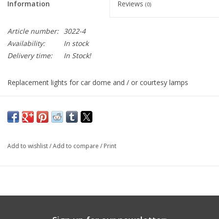
Information
Reviews
(0)
Article number:
3022-4
Availability:
In stock
Delivery time:
In Stock!
Replacement lights for car dome and / or courtesy lamps
Festoon Base Bulb with 4 LEDS
30x10mm (1.181 inches long)
16000 mcd / 625 nm
Add to wishlist
/
Add to compare
/
Print
12 VDC
Replaces 7065, DE302