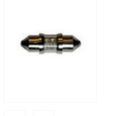
Microscopes
MAGNIFIERS & LOUPES
TELESCOPE ACCESSORIES
Used & Display Items
Books
Toys & Gifts
Clothing
SOLAR